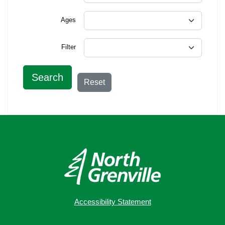
Ages
Filter
Search
Reset
Accessibility Statement