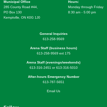
Municipal Office
Hours:
285 County Road #44,
Monday through Friday
PO Box 130
8:30 am - 5:00 pm
Kemptville, ON K0G 1J0
General Inquiries
613-258-9569
Arena Staff (business hours)
613-258-9569 ext 175
Arena Staff (evenings/weekends)
613-316-2451 or 613-316-5010
After-hours Emergency Number
613-787-5651
Email Us