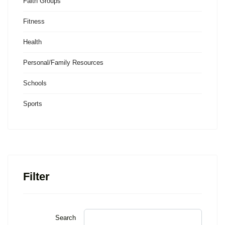
Faith Groups
Fitness
Health
Personal/Family Resources
Schools
Sports
Filter
Search