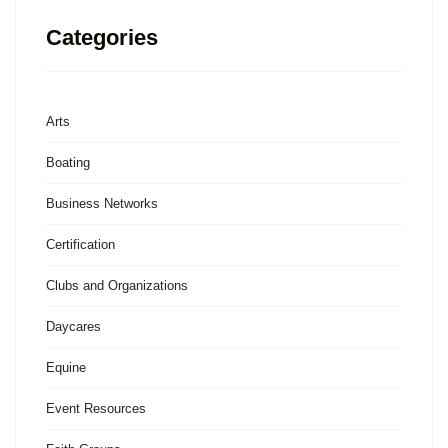
Categories
Arts
Boating
Business Networks
Certification
Clubs and Organizations
Daycares
Equine
Event Resources