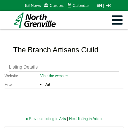
News
Careers
Calendar
EN
FR
The Branch Artisans Guild
Listing Details
Website
Visit the website
Filter
Art
«
Previous listing in Arts
|
Next listing in Arts
»