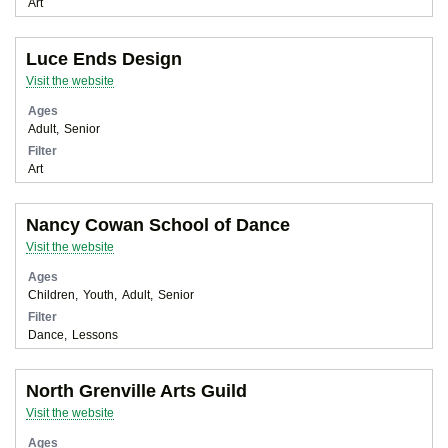
Art
Luce Ends Design
Visit the website
Ages
Adult
Senior
Filter
Art
Nancy Cowan School of Dance
Visit the website
Ages
Children
Youth
Adult
Senior
Filter
Dance
Lessons
North Grenville Arts Guild
Visit the website
Ages