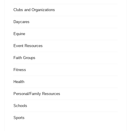
Clubs and Organizations
Daycares
Equine
Event Resources
Faith Groups
Fitness
Health
Personal/Family Resources
Schools
Sports