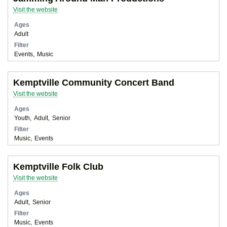
Visit the website
Ages
Adult
Filter
Events
Music
Kemptville Community Concert Band
Visit the website
Ages
Youth
Adult
Senior
Filter
Music
Events
Kemptville Folk Club
Visit the website
Ages
Adult
Senior
Filter
Music
Events