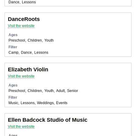
Dance
Lessons
DanceRoots
Visit the website
Ages
Preschool
Children
Youth
Filter
Camp
Dance
Lessons
Elizabeth Violin
Visit the website
Ages
Preschool
Children
Youth
Adult
Senior
Filter
Music
Lessons
Weddings
Events
Ellen Badcock Studio of Music
Visit the website
Ages