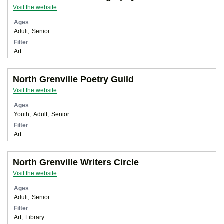
Visit the website
Ages
Adult
Senior
Filter
Art
North Grenville Poetry Guild
Visit the website
Ages
Youth
Adult
Senior
Filter
Art
North Grenville Writers Circle
Visit the website
Ages
Adult
Senior
Filter
Art
Library