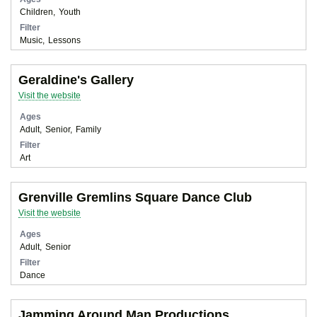
Children
Youth
Filter
Music
Lessons
Geraldine's Gallery
Visit the website
Ages
Adult
Senior
Family
Filter
Art
Grenville Gremlins Square Dance Club
Visit the website
Ages
Adult
Senior
Filter
Dance
Jamming Around Man Productions