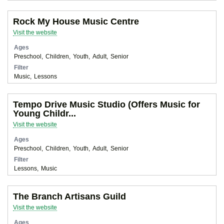
Rock My House Music Centre
Visit the website
Ages
Preschool
Children
Youth
Adult
Senior
Filter
Music
Lessons
Tempo Drive Music Studio (Offers Music for
Young Childr...
Visit the website
Ages
Preschool
Children
Youth
Adult
Senior
Filter
Lessons
Music
The Branch Artisans Guild
Visit the website
Ages