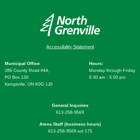
Accessibility Statement
Municipal Office
Hours:
285 County Road #44,
Monday through Friday
PO Box 130
8:30 am - 5:00 pm
Kemptville, ON K0G 1J0
General Inquiries
613-258-9569
Arena Staff (business hours)
613-258-9569 ext 175