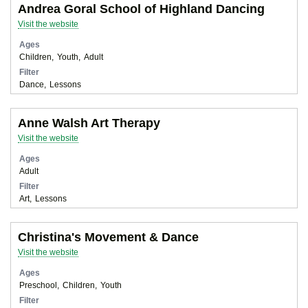
Andrea Goral School of Highland Dancing
Visit the website
Ages
Children
Youth
Adult
Filter
Dance
Lessons
Anne Walsh Art Therapy
Visit the website
Ages
Adult
Filter
Art
Lessons
Christina's Movement & Dance
Visit the website
Ages
Preschool
Children
Youth
Filter