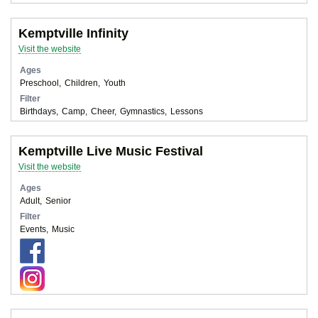
Kemptville Infinity
Visit the website
Ages
Preschool
Children
Youth
Filter
Birthdays
Camp
Cheer
Gymnastics
Lessons
Kemptville Live Music Festival
Visit the website
Ages
Adult
Senior
Filter
Events
Music