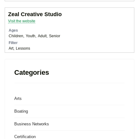
Zeal Creative Studio
Visit the website
Ages
Children
Youth
Adult
Senior
Filter
Art
Lessons
Categories
Arts
Boating
Business Networks
Certification