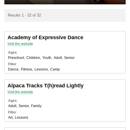
Results 1 - 32 of 32
Academy of Expressive Dance
Visit the website
Ages
Preschool
Children
Youth
Adult
Senior
Filter
Dance
Fitness
Lessons
Camp
Alpaca Tracks T(h)read Lightly
Visit the website
Ages
Adult
Senior
Family
Filter
Art
Lessons