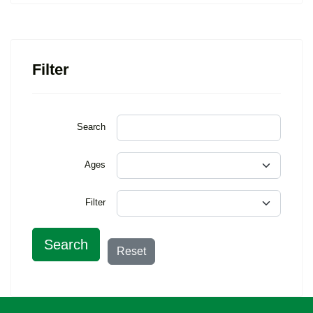
Filter
Search
Ages
Filter
Search
Reset