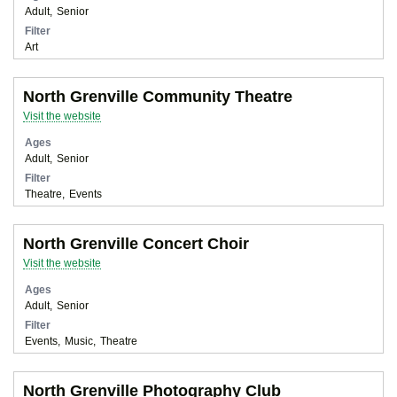
Adult
Senior
Filter
Art
North Grenville Community Theatre
Visit the website
Ages
Adult
Senior
Filter
Theatre
Events
North Grenville Concert Choir
Visit the website
Ages
Adult
Senior
Filter
Events
Music
Theatre
North Grenville Photography Club