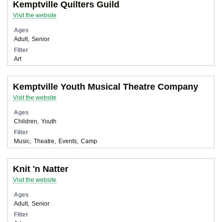
Kemptville Quilters Guild
Visit the website
Ages
Adult
Senior
Filter
Art
Kemptville Youth Musical Theatre Company
Visit the website
Ages
Children
Youth
Filter
Music
Theatre
Events
Camp
Knit 'n Natter
Visit the website
Ages
Adult
Senior
Filter