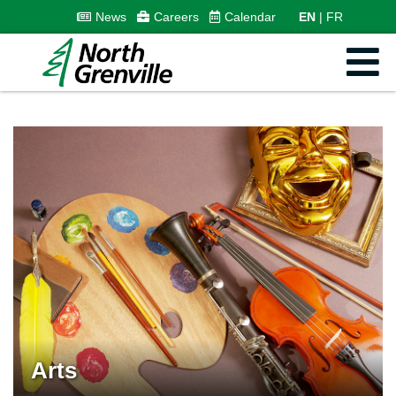
News
Careers
Calendar
EN
FR
Arts