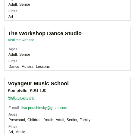
Adult
Senior
Filter
Art
The Workshop Dance Studio
Visit the website
Ages
Adult
Senior
Filter
Dance
Fitness
Lessons
Voyageur Music School
Kemptville, K0G 1J0
Visit the website
E-mail
lisa.poushinsky@gmail.com
Ages
Preschool
Children
Youth
Adult
Senior
Family
Filter
Art
Music