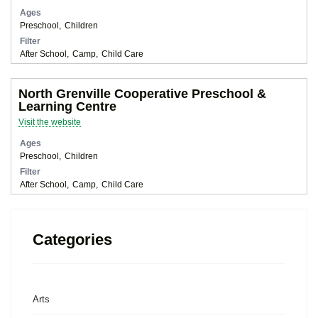
Ages
Preschool
Children
Filter
After School
Camp
Child Care
North Grenville Cooperative Preschool &
Learning Centre
Visit the website
Ages
Preschool
Children
Filter
After School
Camp
Child Care
Categories
Arts