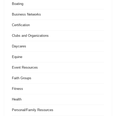
Boating
Business Networks
Certification
Clubs and Organizations
Daycares
Equine
Event Resources
Faith Groups
Fitness
Health
Personal/Family Resources