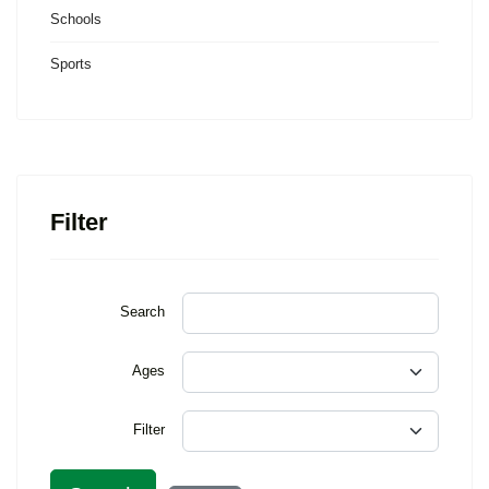
Schools
Sports
Filter
Search
Ages
Filter