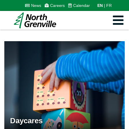
News
Careers
Calendar
EN
FR
Daycares