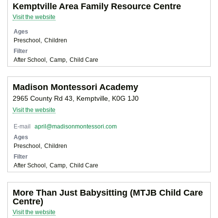
Kemptville Area Family Resource Centre
Visit the website
Ages
Preschool
Children
Filter
After School
Camp
Child Care
Madison Montessori Academy
2965 County Rd 43, Kemptville, K0G 1J0
Visit the website
E-mail
april@madisonmontessori.com
Ages
Preschool
Children
Filter
After School
Camp
Child Care
More Than Just Babysitting (MTJB Child Care
Centre)
Visit the website