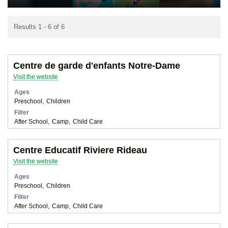
Results 1 - 6 of 6
Centre de garde d'enfants Notre-Dame
Visit the website
Ages
Preschool
Children
Filter
After School
Camp
Child Care
Centre Educatif Riviere Rideau
Visit the website
Ages
Preschool
Children
Filter
After School
Camp
Child Care