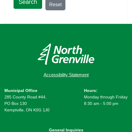
Search
Reset
Accessibility Statement
Municipal Office
Hours:
285 County Road #44,
Monday through Friday
PO Box 130
8:30 am - 5:00 pm
Kemptville, ON K0G 1J0
General Inquiries