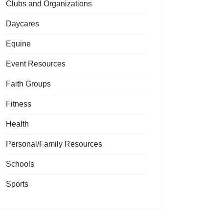
Clubs and Organizations
Daycares
Equine
Event Resources
Faith Groups
Fitness
Health
Personal/Family Resources
Schools
Sports