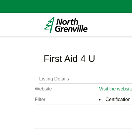
First Aid 4 U
Listing Details
Website
Visit the websit
Filter
Certification