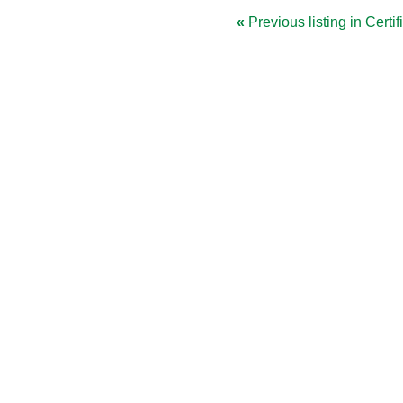
«
Previous listing in Certif