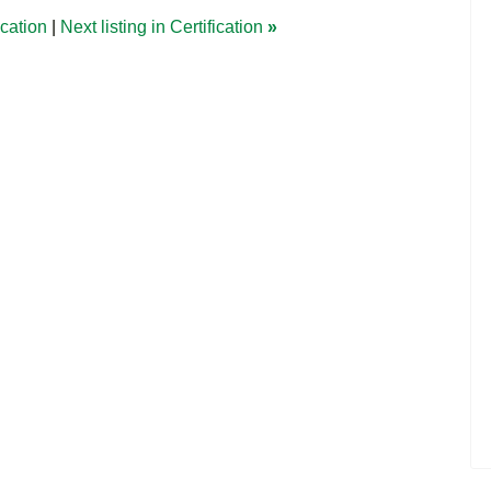
ication
|
Next listing in Certification
»