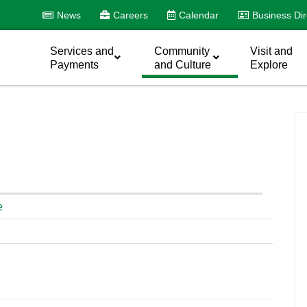
News
Careers
Calendar
Business Dir
Services and
Community
Visit and
Payments
and Culture
Explore
e