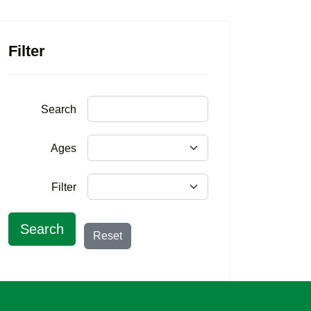
Filter
Search
Ages
Filter
Search
Reset