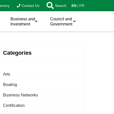
ectory
Contact Us
Search
EN
FR
Business and
Council and
Investment
Government
Categories
Arts
Boating
Business Networks
Certification