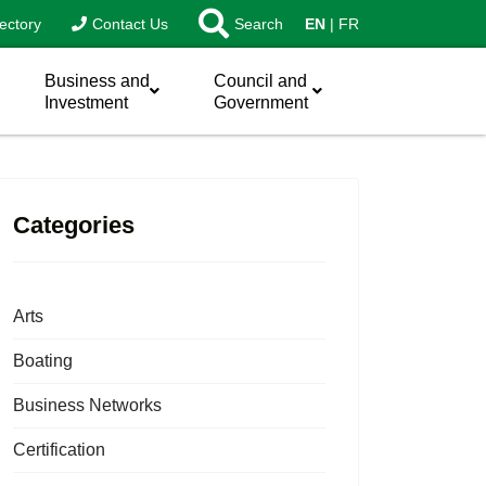
ectory
Contact Us
Search
EN
FR
Business and
Council and
Investment
Government
Categories
Arts
Boating
Business Networks
Certification