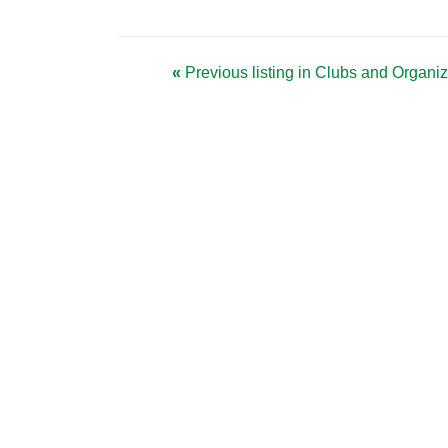
«
Previous listing in Clubs and Organi