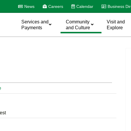
News
Careers
Calendar
Business Dir
Services and
Community
Visit and
Payments
and Culture
Explore
e
est