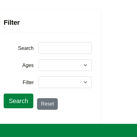
Filter
Search
Ages
Filter
Search
Reset