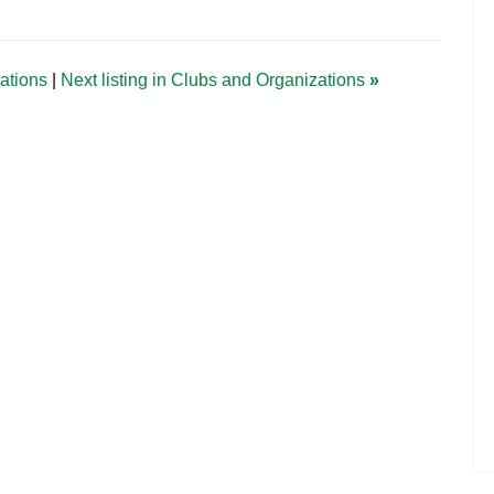
zations
|
Next listing in Clubs and Organizations
»