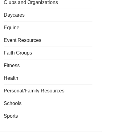
Clubs and Organizations
Daycares
Equine
Event Resources
Faith Groups
Fitness
Health
Personal/Family Resources
Schools
Sports