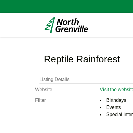
Reptile Rainforest
Listing Details
Website
Visit the websit
Filter
Birthdays
Events
Special Inter