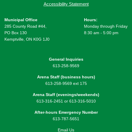
Accessibility Statement
Municipal Office
Hours:
285 County Road #44,
Monday through Friday
PO Box 130
8:30 am - 5:00 pm
Kemptville, ON K0G 1J0
General Inquiries
613-258-9569
Arena Staff (business hours)
613-258-9569 ext 175
Arena Staff (evenings/weekends)
613-316-2451 or 613-316-5010
After-hours Emergency Number
613-787-5651
Email Us