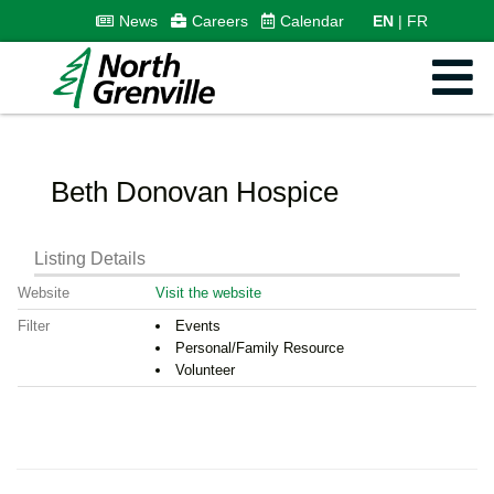
News
Careers
Calendar
EN
FR
Beth Donovan Hospice
Listing Details
Website
Visit the website
Filter
Events
Personal/Family Resource
Volunteer