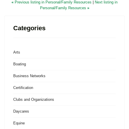
«
Previous listing in Personal/Family Resources
|
Next listing in
Personal/Family Resources
»
Categories
Arts
Boating
Business Networks
Certification
Clubs and Organizations
Daycares
Equine