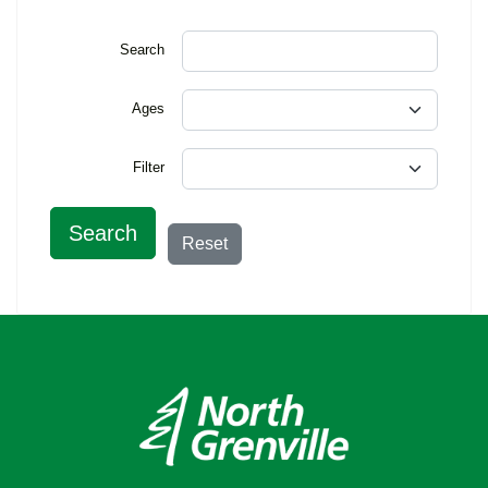
Search
Ages
Filter
Search
Reset