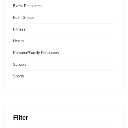
Event Resources
Faith Groups
Fitness
Health
Personal/Family Resources
Schools
Sports
Filter