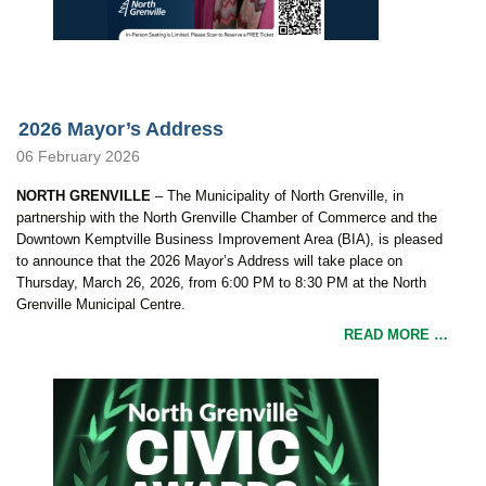
2026 Mayor’s Address
06 February 2026
NORTH GRENVILLE
– The Municipality of North Grenville, in
partnership with the North Grenville Chamber of Commerce and the
Downtown Kemptville Business Improvement Area (BIA), is pleased
to announce that the 2026 Mayor’s Address will take place on
Thursday, March 26, 2026, from 6:00 PM to 8:30 PM at the North
Grenville Municipal Centre.
READ MORE …