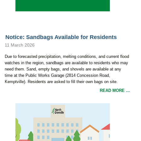
Notice: Sandbags Available for Residents
11 March 2026
Due to forecasted precipitation, melting conditions, and current flood
watches in the region, sandbags are available to residents who may
need them. Sand, empty bags, and shovels are available at any
time at the Public Works Garage (2814 Concession Road,
Kemptville). Residents are asked to fill their own bags on site.
READ MORE …