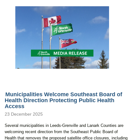
Municipalities Welcome Southeast Board of
Health Direction Protecting Public Health
Access
23 December 2025
Several municipalities in Leeds-Grenville and Lanark Counties are
welcoming recent direction from the Southeast Public Board of
Health that removes the proposed satellite office closures, including