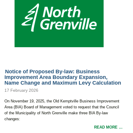
Notice of Proposed By-law: Business
Improvement Area Boundary Expansion,
Name Change and Maximum Levy Calculation
17 February 2026
On November 19, 2025, the Old Kemptville Business Improvement
Area (BIA) Board of Management voted to request that the Council
of the Municipality of North Grenville make three BIA By-law
changes:
READ MORE …