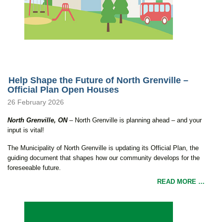
Help Shape the Future of North Grenville –
Official Plan Open Houses
26 February 2026
North Grenville, ON
– North Grenville is planning ahead – and your
input is vital!
The Municipality of North Grenville is updating its Official Plan, the
guiding document that shapes how our community develops for the
foreseeable future.
READ MORE …