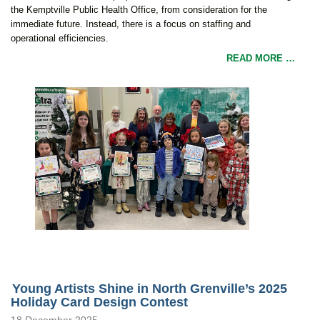
the Kemptville Public Health Office, from consideration for the
immediate future. Instead, there is a focus on staffing and
operational efficiencies.
READ MORE …
Young Artists Shine in North Grenville’s 2025
Holiday Card Design Contest
18 December 2025