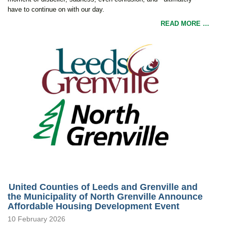
have to continue on with our day.
READ MORE …
United Counties of Leeds and Grenville and
the Municipality of North Grenville Announce
Affordable Housing Development Event
10 February 2026