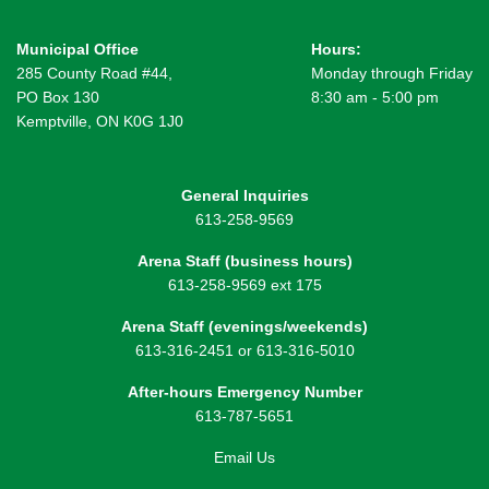
Municipal Office
Hours:
285 County Road #44,
Monday through Friday
PO Box 130
8:30 am - 5:00 pm
Kemptville, ON K0G 1J0
General Inquiries
613-258-9569
Arena Staff (business hours)
613-258-9569 ext 175
Arena Staff (evenings/weekends)
613-316-2451 or 613-316-5010
After-hours Emergency Number
613-787-5651
Email Us