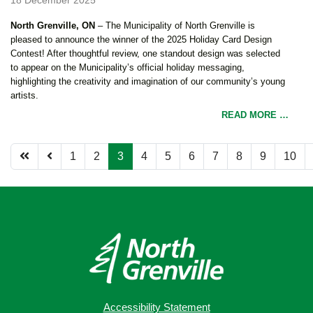
North Grenville, ON
– The Municipality of North Grenville is
pleased to announce the winner of the 2025 Holiday Card Design
Contest! After thoughtful review, one standout design was selected
to appear on the Municipality’s official holiday messaging,
highlighting the creativity and imagination of our community’s young
artists.
READ MORE …
1
2
3
4
5
6
7
8
9
10
Page 3 of 12
Accessibility Statement