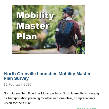
North Grenville Launches Mobility Master
Plan Survey
13 February 2026
North Grenville, ON – The Municipality of North Grenville is bringing
its transportation planning together into one clear, comprehensive
vision for the future.