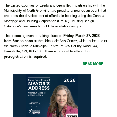
The United Counties of Leeds and Grenville, in partnership with the
Municipality of North Grenville, are proud to announce an event that
promotes the development of affordable housing using the Canada
Mortgage and Housing Corporation (CMHC) Housing Design
Catalogue’s ready-made, publicly available designs.
The upcoming event is taking place on
Friday, March 27, 2026,
from 8am to noon
at the Urbandale Arts Centre, which is located at
the North Grenville Municipal Centre, at 285 County Road #44,
Kemptville, ON, K0G 1J0. There is no cost to attend,
but
preregistration is required
.
READ MORE …