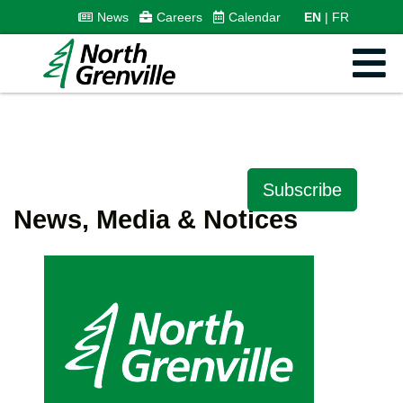
News
Careers
Calendar
EN
FR
Subscribe
News, Media & Notices