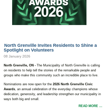
North Grenville Invites Residents to Shine a
Spotlight on Volunteers
08 January 2026
North Grenville, ON -
The Municipality of North Grenville is calling
on residents to help tell the stories of the remarkable people and
groups who make this community such an incredible place to live.
Nominations are now open for the
2026 North Grenville Civic
Awards
, an annual celebration of the everyday champions whose
dedication, generosity, and leadership strengthen our municipality in
ways both big and small.
READ MORE …