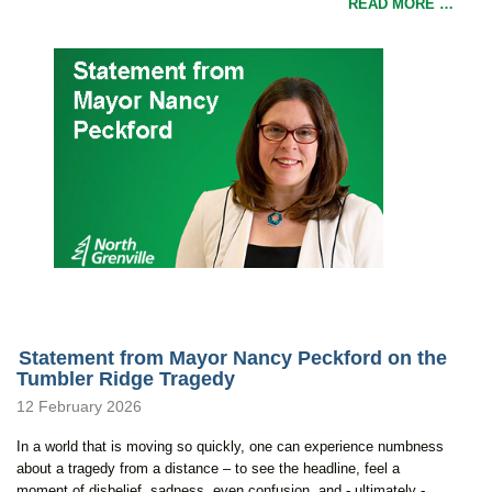
READ MORE …
Statement from Mayor Nancy Peckford on the
Tumbler Ridge Tragedy
12 February 2026
In a world that is moving so quickly, one can experience numbness
about a tragedy from a distance – to see the headline, feel a
moment of disbelief, sadness, even confusion, and - ultimately -