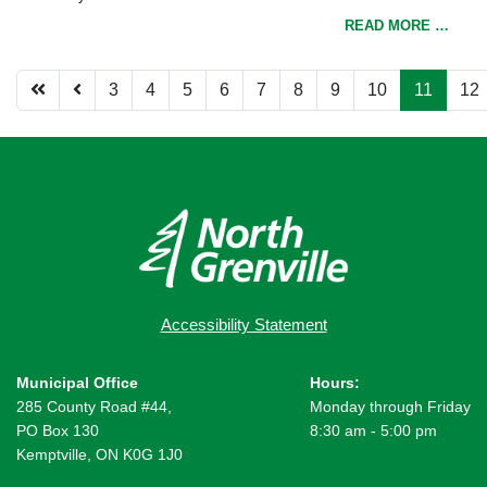
READ MORE …
3
4
5
6
7
8
9
10
11
12
Page 11 of 12
Accessibility Statement
Municipal Office
Hours:
285 County Road #44,
Monday through Friday
PO Box 130
8:30 am - 5:00 pm
Kemptville, ON K0G 1J0