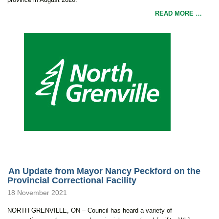
READ MORE …
An Update from Mayor Nancy Peckford on the
Provincial Correctional Facility
18 November 2021
NORTH GRENVILLE, ON – Council has heard a variety of