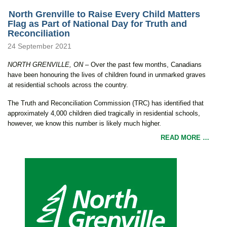
North Grenville to Raise Every Child Matters
Flag as Part of National Day for Truth and
Reconciliation
24 September 2021
NORTH GRENVILLE, ON
– Over the past few months, Canadians
have been honouring the lives of children found in unmarked graves
at residential schools across the country.
The Truth and Reconciliation Commission (TRC) has identified that
approximately 4,000 children died tragically in residential schools,
however, we know this number is likely much higher.
READ MORE …