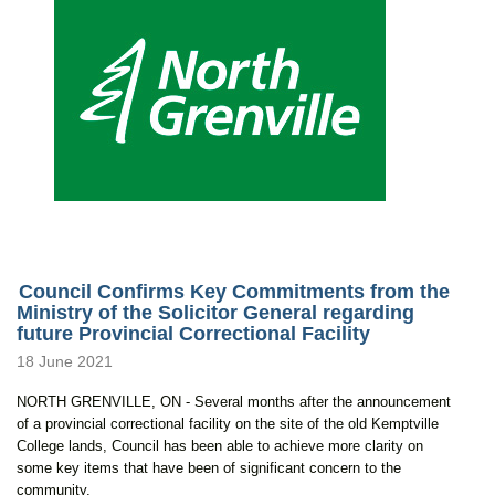
Council Confirms Key Commitments from the
Ministry of the Solicitor General regarding
future Provincial Correctional Facility
18 June 2021
NORTH GRENVILLE, ON - Several months after the announcement
of a provincial correctional facility on the site of the old Kemptville
College lands, Council has been able to achieve more clarity on
some key items that have been of significant concern to the
community.