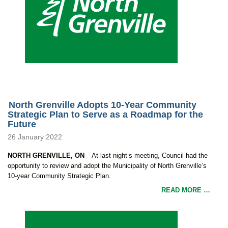
North Grenville Adopts 10-Year Community
Strategic Plan to Serve as a Roadmap for the
Future
26 January 2022
NORTH GRENVILLE, ON
– At last night’s meeting, Council had the
opportunity to review and adopt the Municipality of North Grenville’s
10-year Community Strategic Plan.
READ MORE …