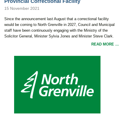
Provincial Correctional Facility
15 November 2021
Since the announcement last August that a correctional facility
would be coming to North Grenville in 2027, Council and Municipal
staff have been continuously engaging with the Ministry of the
Solicitor General, Minister Sylvia Jones and Minister Steve Clark.
READ MORE …