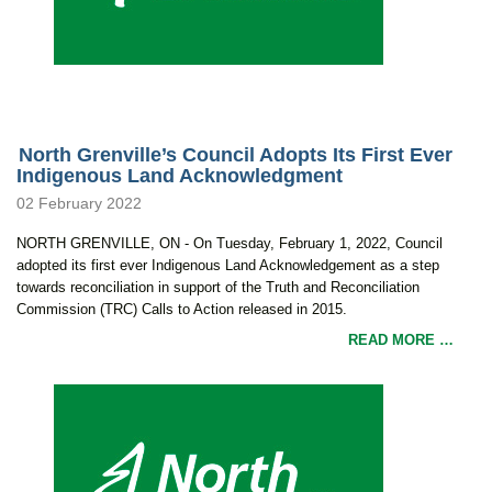
North Grenville’s Council Adopts Its First Ever
Indigenous Land Acknowledgment
02 February 2022
NORTH GRENVILLE, ON - On Tuesday, February 1, 2022, Council
adopted its first ever Indigenous Land Acknowledgement as a step
towards reconciliation in support of the Truth and Reconciliation
Commission (TRC) Calls to Action released in 2015.
READ MORE …