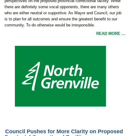
perspectives on the proposed provincial correctional facility. While
there are definitely some vocal opponents, there are many others
who are either neutral or supportive. As Mayor and Council, our job
is to plan for all outcomes and ensure the greatest benefit to our
community. To do otherwise would be irresponsible.
READ MORE …
Council Pushes for More Clarity on Proposed