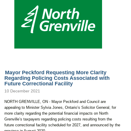
Mayor Peckford Requesting More Clarity
Regarding Policing Costs Associated with
Future Correctional Facility
10 December 2021
NORTH GRENVILLE, ON - Mayor Peckford and Council are
appealing to Minister Sylvia Jones, Ontario’s Solicitor General, for
more clarity regarding the potential financial impacts on North
Grenville’s taxpayers regarding policing costs resulting from the
future correctional facility scheduled for 2027, and announced by the
province in August 2020.