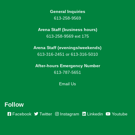
General Inquiries
613-258-9569
Arena Staff (business hours)
613-258-9569 ext 175
Arena Staff (evenings/weekends)
613-316-2451 or 613-316-5010
After-hours Emergency Number
613-787-5651
Email Us
Follow
Facebook
Twitter
Instagram
Linkedin
Youtube