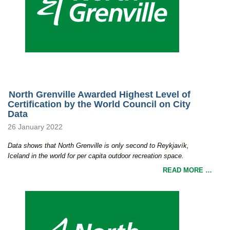
North Grenville Awarded Highest Level of
Certification by the World Council on City
Data
26 January 2022
Data shows that North Grenville is only second to Reykjavík,
Iceland in the world for per capita outdoor recreation space.
READ MORE …