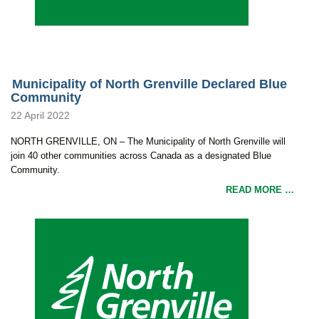
Municipality of North Grenville Declared Blue
Community
22 April 2022
NORTH GRENVILLE, ON – The Municipality of North Grenville will
join 40 other communities across Canada as a designated Blue
Community.
READ MORE …