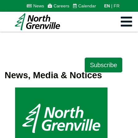
News
Careers
Calendar
EN
FR
Subscribe
News, Media & Notices