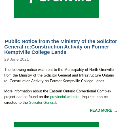
Public Notice from the Ministry of the Solicitor
General re:Construction Activity on Former
Kemptville College Lands
29 June 2021
The following notice was sent to the Municipality of North Grenville
from the Ministry of the Solicitor General and Infrastructure Ontario
re: Construction Activity on Former Kemptville College Lands.
More information about the Eastern Ontario Correctional Complex
project can be found on the
provincial website
. Inquiries can be
directed to the
Solicitor General
.
READ MORE …