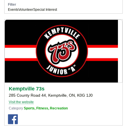
Filter
Events
Volunteer
Special Interest
Kemptville 73s
285 County Road 44, Kemptville, ON, K0G 1J0
Visit the website
Category
Sports, Fitness, Recreation