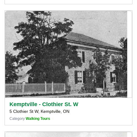
Kemptville - Clothier St. W
5 Clothier St W, Kemptville, ON
Category
Walking Tours