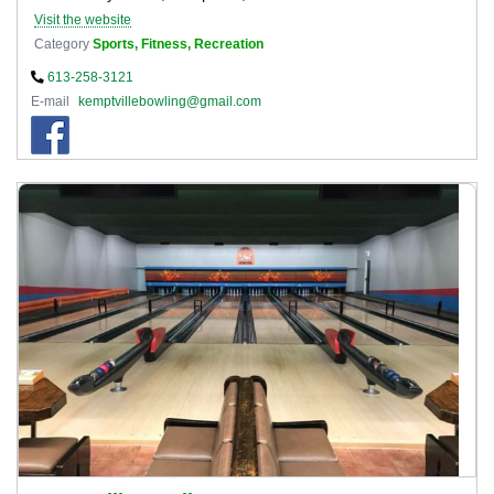
Visit the website
Category
Sports, Fitness, Recreation
613-258-3121
E-mail
kemptvillebowling@gmail.com