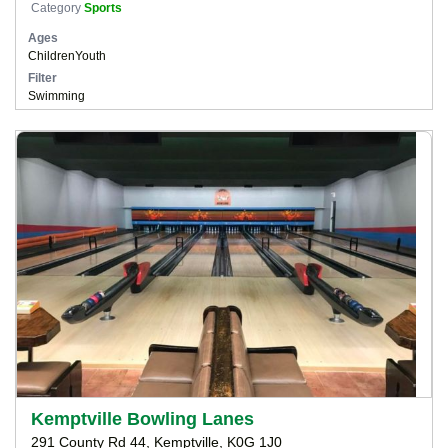
Category
Sports
Ages
Children
Youth
Filter
Swimming
Kemptville Bowling Lanes
291 County Rd 44, Kemptville, K0G 1J0