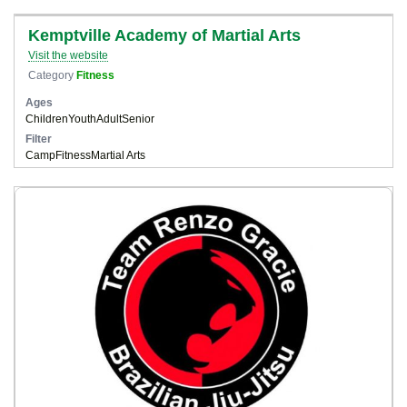
Kemptville Academy of Martial Arts
Visit the website
Category
Fitness
Ages
Children
Youth
Adult
Senior
Filter
Camp
Fitness
Martial Arts