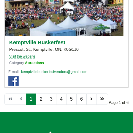
Kemptville Buskerfest
Prescott St,, Kemptville, ON, K0G1J0
Visit the website
Category
Attractions
E-mail
kemptvillebuskerfestvendors@gmail.com
1
2
3
4
5
6
Page 1 of 6