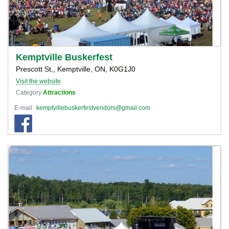
Kemptville Buskerfest
Prescott St,, Kemptville, ON, K0G1J0
Visit the website
Category
Attractions
E-mail
kemptvillebuskerfestvendors@gmail.com