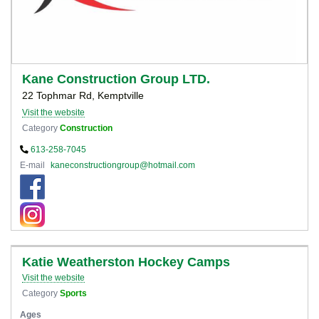
Kane Construction Group LTD.
22 Tophmar Rd, Kemptville
Visit the website
Category
Construction
613-258-7045
E-mail
kaneconstructiongroup@hotmail.com
Katie Weatherston Hockey Camps
Visit the website
Category
Sports
Ages