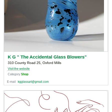
K G " The Accidental Glass Blowers"
310 County Road 25, Oxford Mills
Visit the website
Category
Shop
E-mail
kgglassart@gmail.com