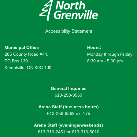
Accessibility Statement
Municipal Office
Hours:
285 County Road #44,
Monday through Friday
PO Box 130
8:30 am - 5:00 pm
Kemptville, ON K0G 1J0
General Inquiries
613-258-9569
Arena Staff (business hours)
613-258-9569 ext 175
Arena Staff (evenings/weekends)
613-316-2451 or 613-316-5010