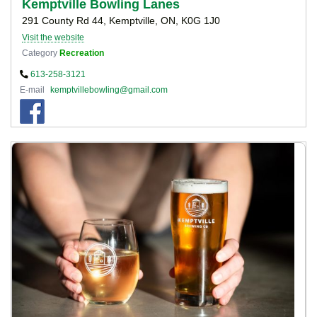
Kemptville Bowling Lanes
291 County Rd 44, Kemptville, ON, K0G 1J0
Visit the website
Category
Recreation
613-258-3121
E-mail
kemptvillebowling@gmail.com