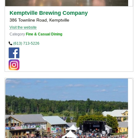
Kemptville Brewing Company
386 Townline Road, Kemptville
Visit the website
Category
Fine & Casual Dining
(613) 713-5226