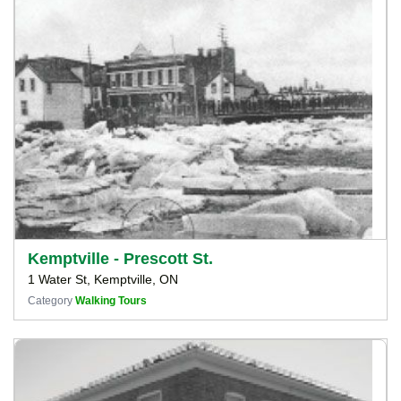
Kemptville - Prescott St.
1 Water St, Kemptville, ON
Category
Walking Tours