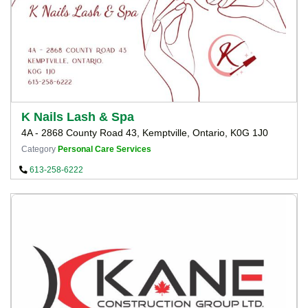
K Nails Lash & Spa
4A - 2868 County Road 43, Kemptville, Ontario, K0G 1J0
Category
Personal Care Services
613-258-6222