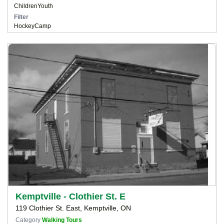
Children
Youth
Filter
Hockey
Camp
Kemptville - Clothier St. E
119 Clothier St. East, Kemptville, ON
Category
Walking Tours