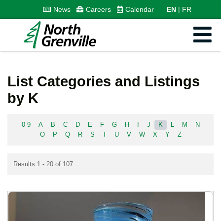
News
Careers
Calendar
EN
FR
List Categories and Listings
by K
0-9
A
B
C
D
E
F
G
H
I
J
K
L
M
N
O
P
Q
R
S
T
U
V
W
X
Y
Z
Results 1 - 20 of 107