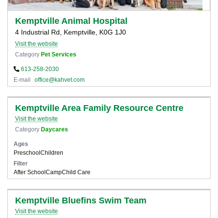
Kemptville Animal Hospital
4 Industrial Rd, Kemptville, K0G 1J0
Visit the website
Category
Pet Services
613-258-2030
E-mail
office@kahvet.com
Kemptville Area Family Resource Centre
Visit the website
Category
Daycares
Ages
Preschool
Children
Filter
After School
Camp
Child Care
Kemptville Bluefins Swim Team
Visit the website