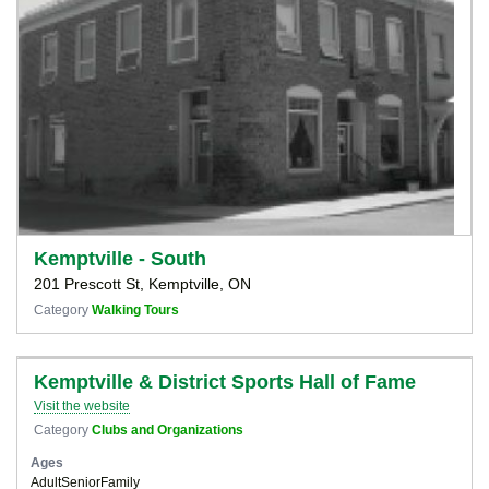
Kemptville - South
201 Prescott St, Kemptville, ON
Category
Walking Tours
Kemptville & District Sports Hall of Fame
Visit the website
Category
Clubs and Organizations
Ages
Adult
Senior
Family