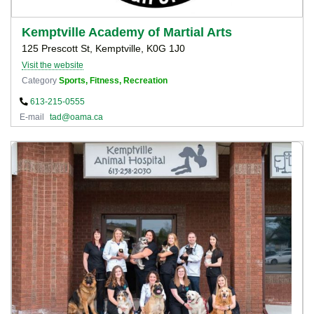
Kemptville Academy of Martial Arts
125 Prescott St, Kemptville, K0G 1J0
Visit the website
Category
Sports, Fitness, Recreation
613-215-0555
E-mail
tad@oama.ca