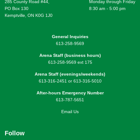
285 County Road #44,
Monday through Friday
PO Box 130
8:30 am - 5:00 pm
Kemptville, ON K0G 1J0
General Inquiries
613-258-9569
Arena Staff (business hours)
613-258-9569 ext 175
Arena Staff (evenings/weekends)
613-316-2451 or 613-316-5010
After-hours Emergency Number
613-787-5651
Email Us
Follow