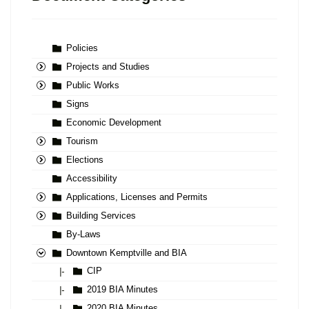
Policies
Projects and Studies
Public Works
Signs
Economic Development
Tourism
Elections
Accessibility
Applications, Licenses and Permits
Building Services
By-Laws
Downtown Kemptville and BIA
CIP
|-
2019 BIA Minutes
|-
2020 BIA Minutes
|-