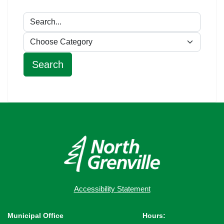
Accessibility Statement
Municipal Office
Hours: