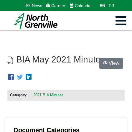
News
Careers
Calendar
EN
FR
BIA May 2021 Minutes
View
Category:
2021 BIA Minutes
Document Categories