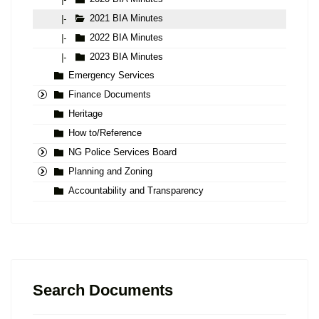
2021 BIA Minutes
|-
2022 BIA Minutes
|-
2023 BIA Minutes
|-
Emergency Services
Finance Documents
Heritage
How to/Reference
NG Police Services Board
Planning and Zoning
Accountability and Transparency
Search Documents