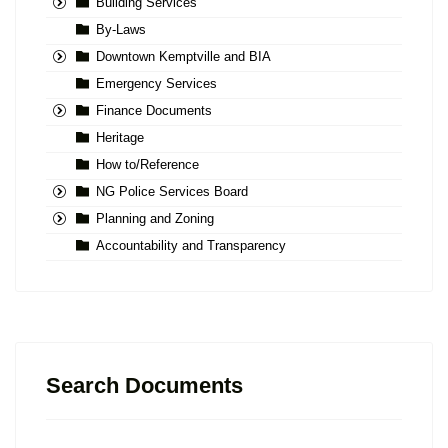
Building Services
By-Laws
Downtown Kemptville and BIA
Emergency Services
Finance Documents
Heritage
How to/Reference
NG Police Services Board
Planning and Zoning
Accountability and Transparency
Search Documents