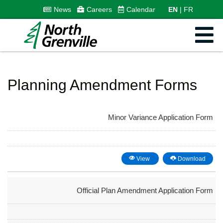
News
Careers
Calendar
EN
FR
Planning Amendment Forms
Minor Variance Application Form
View
Download
Official Plan Amendment Application Form