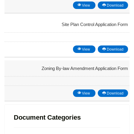
View
Download
Site Plan Control Application Form
View
Download
Zoning By-law Amendment Application Form
View
Download
Document Categories