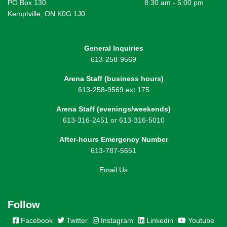
PO Box 130
8:30 am - 5:00 pm
Kemptville, ON K0G 1J0
General Inquiries
613-258-9569
Arena Staff (business hours)
613-258-9569 ext 175
Arena Staff (evenings/weekends)
613-316-2451 or 613-316-5010
After-hours Emergency Number
613-787-5651
Email Us
Follow
Facebook
Twitter
Instagram
Linkedin
Youtube