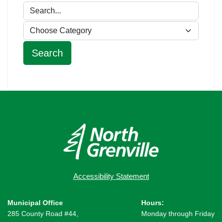
Accessibility Statement
Municipal Office
Hours:
285 County Road #44,
Monday through Friday