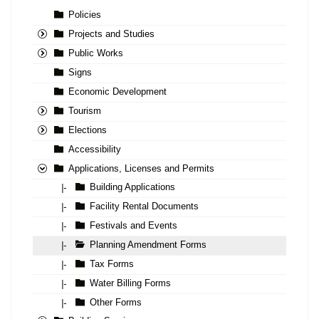
Policies
Projects and Studies
Public Works
Signs
Economic Development
Tourism
Elections
Accessibility
Applications, Licenses and Permits
Building Applications
|-
Facility Rental Documents
|-
Festivals and Events
|-
Planning Amendment Forms
|-
Tax Forms
|-
Water Billing Forms
|-
Other Forms
|-