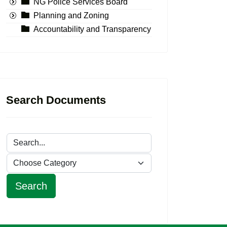
NG Police Services Board
Planning and Zoning
Accountability and Transparency
Search Documents