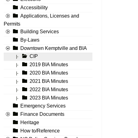
Accessibility
Applications, Licenses and
Permits
Building Services
By-Laws
Downtown Kemptville and BIA
CIP
|-
2019 BIA Minutes
|-
2020 BIA Minutes
|-
2021 BIA Minutes
|-
2022 BIA Minutes
|-
2023 BIA Minutes
|-
Emergency Services
Finance Documents
Heritage
How to/Reference