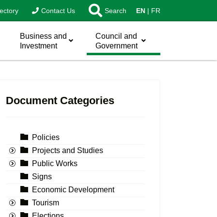
ectory
Contact Us
Search
EN
FR
Business and
Council and
Investment
Government
Document Categories
Policies
Projects and Studies
Public Works
Signs
Economic Development
Tourism
Elections