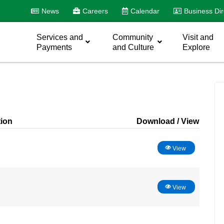
News
Careers
Calendar
Business Dir
Services and
Community
Visit and
Payments
and Culture
Explore
tion
Download
View
View