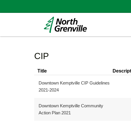
CIP
Title
Descrip
Downtown Kemptville CIP Guidelines
2021-2024
Downtown Kemptville Community
Action Plan 2021