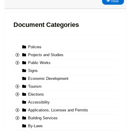
View
Document Categories
Policies
Projects and Studies
Public Works
Signs
Economic Development
Tourism
Elections
Accessibility
Applications, Licenses and Permits
Building Services
By-Laws