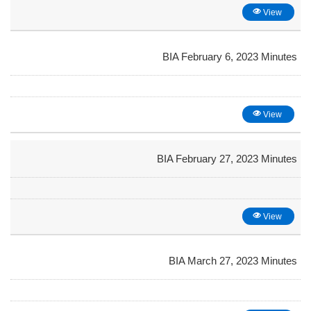
View
BIA February 6, 2023 Minutes
View
BIA February 27, 2023 Minutes
View
BIA March 27, 2023 Minutes