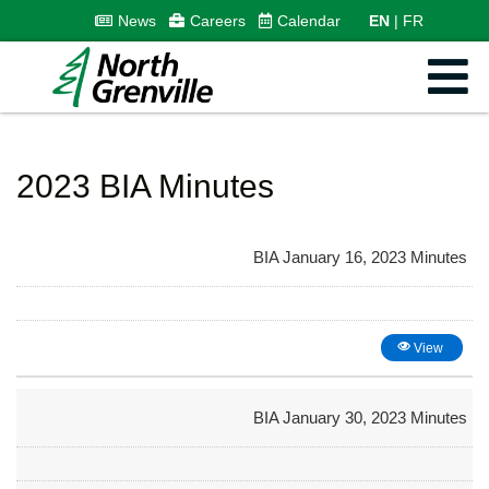
News
Careers
Calendar
EN
FR
2023 BIA Minutes
BIA January 16, 2023 Minutes
View
BIA January 30, 2023 Minutes