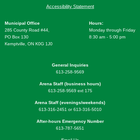
Accessibility Statement
Municipal Office
Hours:
285 County Road #44,
Monday through Friday
PO Box 130
8:30 am - 5:00 pm
Kemptville, ON K0G 1J0
General Inquiries
613-258-9569
Arena Staff (business hours)
613-258-9569 ext 175
Arena Staff (evenings/weekends)
613-316-2451 or 613-316-5010
After-hours Emergency Number
613-787-5651
Email Us