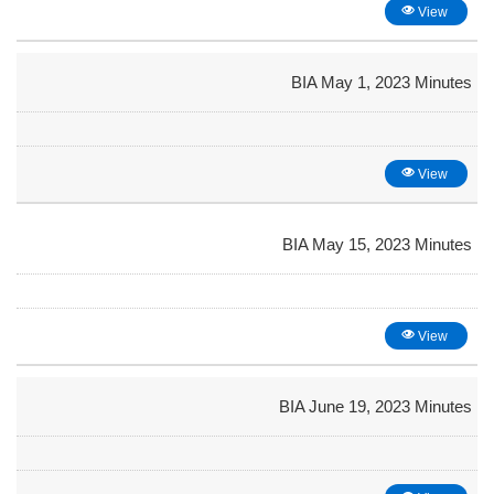
View
BIA May 1, 2023 Minutes
View
BIA May 15, 2023 Minutes
View
BIA June 19, 2023 Minutes