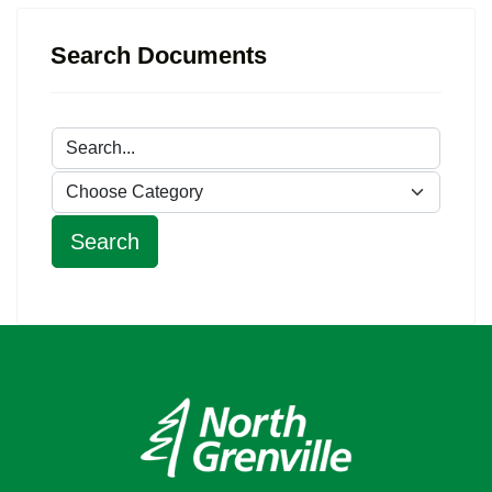
Search Documents