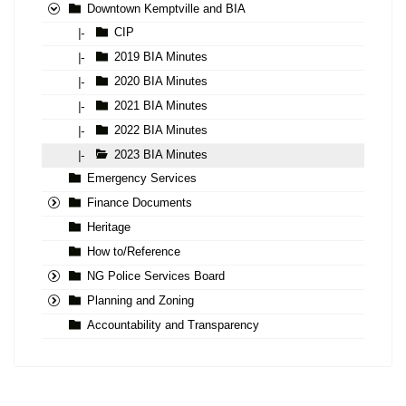
Downtown Kemptville and BIA
CIP
|-
2019 BIA Minutes
|-
2020 BIA Minutes
|-
2021 BIA Minutes
|-
2022 BIA Minutes
|-
2023 BIA Minutes
|-
Emergency Services
Finance Documents
Heritage
How to/Reference
NG Police Services Board
Planning and Zoning
Accountability and Transparency