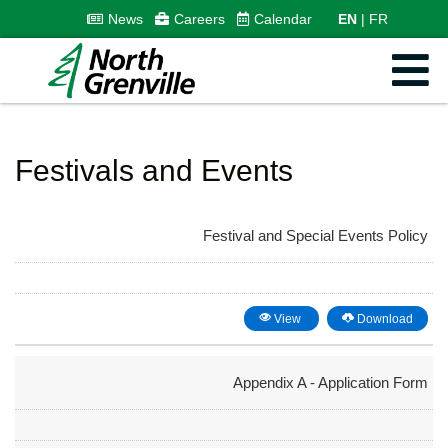
News
Careers
Calendar
EN
FR
Festivals and Events
Festival and Special Events Policy
View
Download
Appendix A - Application Form