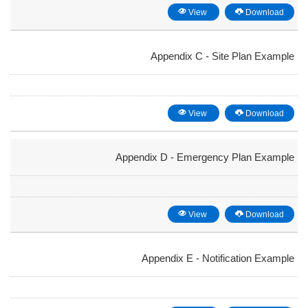
View
Download
Appendix C - Site Plan Example
View
Download
Appendix D - Emergency Plan Example
View
Download
Appendix E - Notification Example