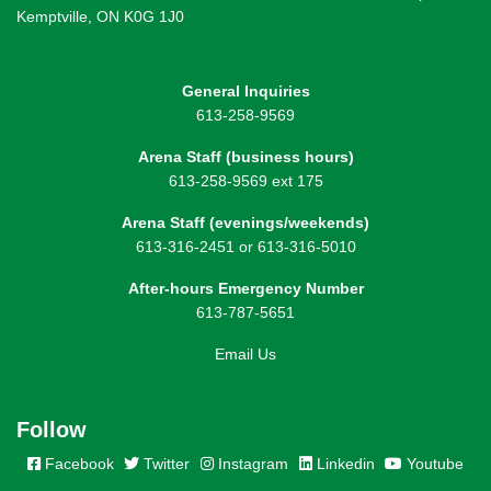
Kemptville, ON K0G 1J0
General Inquiries
613-258-9569
Arena Staff (business hours)
613-258-9569 ext 175
Arena Staff (evenings/weekends)
613-316-2451 or 613-316-5010
After-hours Emergency Number
613-787-5651
Email Us
Follow
Facebook
Twitter
Instagram
Linkedin
Youtube