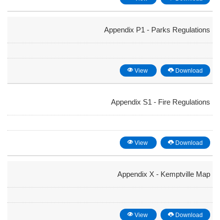
Appendix P1 - Parks Regulations
View
Download
Appendix S1 - Fire Regulations
View
Download
Appendix X - Kemptville Map
View
Download