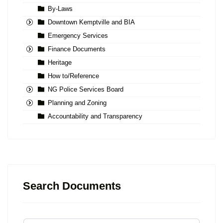
By-Laws
Downtown Kemptville and BIA
Emergency Services
Finance Documents
Heritage
How to/Reference
NG Police Services Board
Planning and Zoning
Accountability and Transparency
Search Documents