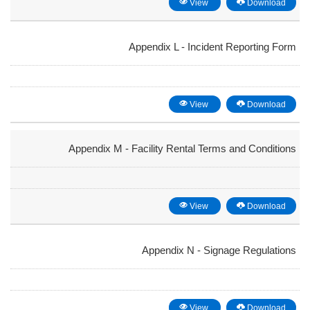
View
Download
Appendix L - Incident Reporting Form
View
Download
Appendix M - Facility Rental Terms and Conditions
View
Download
Appendix N - Signage Regulations
View
Download