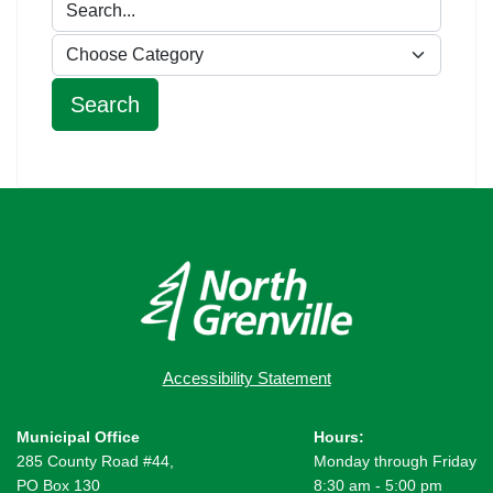
Accessibility Statement
Municipal Office
Hours:
285 County Road #44,
Monday through Friday
PO Box 130
8:30 am - 5:00 pm