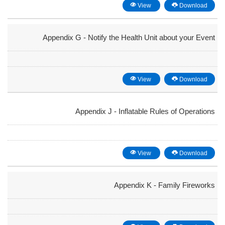
View
Download
Appendix G - Notify the Health Unit about your Event
View
Download
Appendix J - Inflatable Rules of Operations
View
Download
Appendix K - Family Fireworks