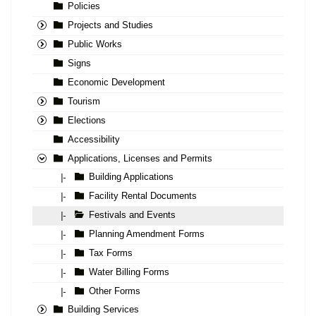
Policies
Projects and Studies
Public Works
Signs
Economic Development
Tourism
Elections
Accessibility
Applications, Licenses and Permits
Building Applications
|-
Facility Rental Documents
|-
Festivals and Events
|-
Planning Amendment Forms
|-
Tax Forms
|-
Water Billing Forms
|-
Other Forms
|-
Building Services