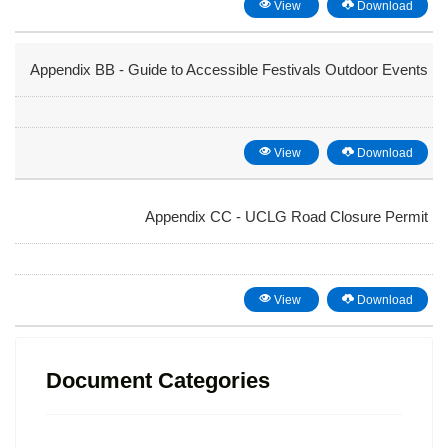
View
Download
Appendix BB - Guide to Accessible Festivals Outdoor Events
View
Download
Appendix CC - UCLG Road Closure Permit
View
Download
Document Categories