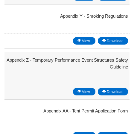
Appendix Y - Smoking Regulations
View
Download
Appendix Z - Temporary Performance Event Structures Safety
Guideline
View
Download
Appendix AA - Tent Permit Application Form