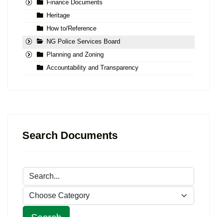
Finance Documents
Heritage
How to/Reference
NG Police Services Board
Planning and Zoning
Accountability and Transparency
Search Documents