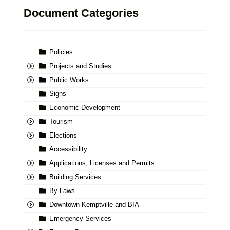
Document Categories
Policies
Projects and Studies
Public Works
Signs
Economic Development
Tourism
Elections
Accessibility
Applications, Licenses and Permits
Building Services
By-Laws
Downtown Kemptville and BIA
Emergency Services