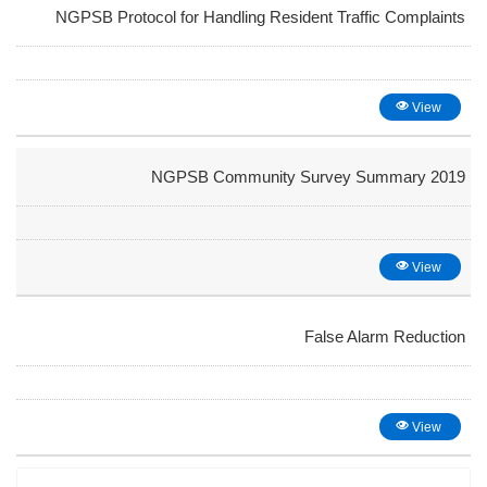
NGPSB Protocol for Handling Resident Traffic Complaints
View
NGPSB Community Survey Summary 2019
View
False Alarm Reduction
View