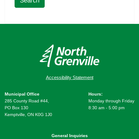
Accessibility Statement
Municipal Office
Hours:
285 County Road #44,
Monday through Friday
PO Box 130
8:30 am - 5:00 pm
Kemptville, ON K0G 1J0
General Inquiries