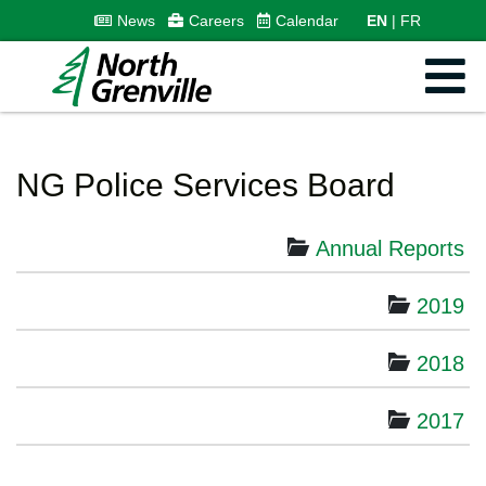
News
Careers
Calendar
EN
FR
NG Police Services Board
Annual Reports
2019
2018
2017