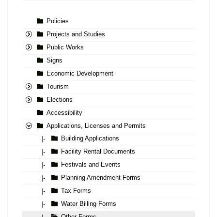
Policies
Projects and Studies
Public Works
Signs
Economic Development
Tourism
Elections
Accessibility
Applications, Licenses and Permits
Building Applications
|-
Facility Rental Documents
|-
Festivals and Events
|-
Planning Amendment Forms
|-
Tax Forms
|-
Water Billing Forms
|-
Other Forms