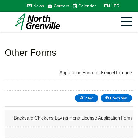
News
Careers
Calendar
EN
FR
Other Forms
Application Form for Kennel Licence
View
Download
Backyard Chickens Laying Hens License Application Form