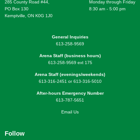
285 County Road #44,
Monday through Friday
PO Box 130
8:30 am - 5:00 pm
Kemptville, ON K0G 1J0
General Inquiries
613-258-9569
Arena Staff (business hours)
613-258-9569 ext 175
Arena Staff (evenings/weekends)
613-316-2451 or 613-316-5010
After-hours Emergency Number
613-787-5651
Email Us
Follow