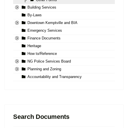
|-
Building Services
By-Laws
Downtown Kemptville and BIA
Emergency Services
Finance Documents
Heritage
How to/Reference
NG Police Services Board
Planning and Zoning
Accountability and Transparency
Search Documents