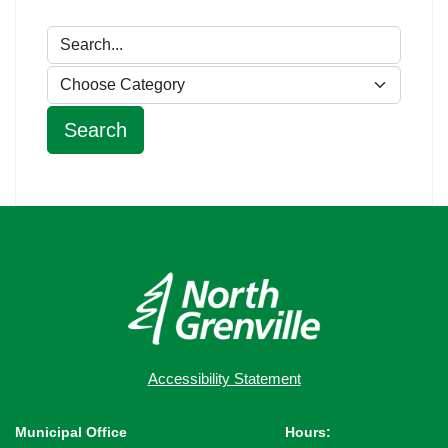
Accessibility Statement
Municipal Office
Hours: