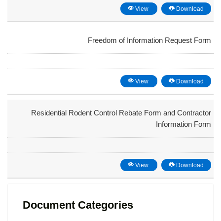
View
Download
Freedom of Information Request Form
View
Download
Residential Rodent Control Rebate Form and Contractor
Information Form
View
Download
Document Categories