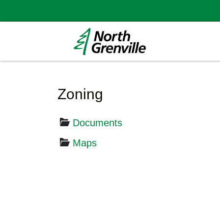
Zoning
Documents
Maps