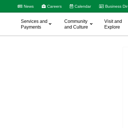
News
Careers
Calendar
Business Dir
Services and
Community
Visit and
Payments
and Culture
Explore