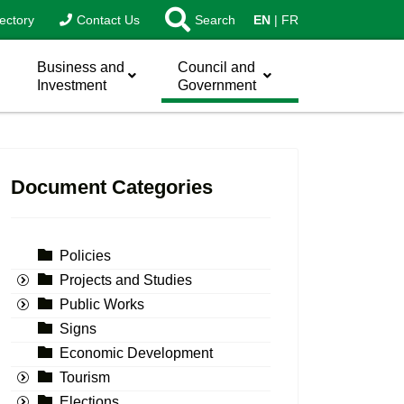
ectory
Contact Us
Search
EN
FR
Business and
Council and
Investment
Government
Document Categories
Policies
Projects and Studies
Public Works
Signs
Economic Development
Tourism
Elections