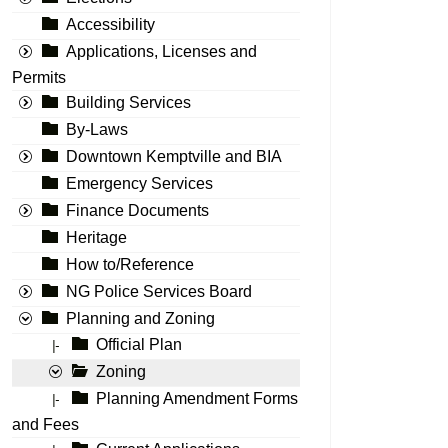
Accessibility
Applications, Licenses and
Permits
Building Services
By-Laws
Downtown Kemptville and BIA
Emergency Services
Finance Documents
Heritage
How to/Reference
NG Police Services Board
Planning and Zoning
Official Plan
|-
Zoning
Planning Amendment Forms
|-
and Fees