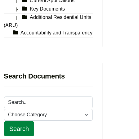
Current Applications
|-
Key Documents
|-
Additional Residential Units
|-
(ARU)
Accountability and Transparency
Search Documents