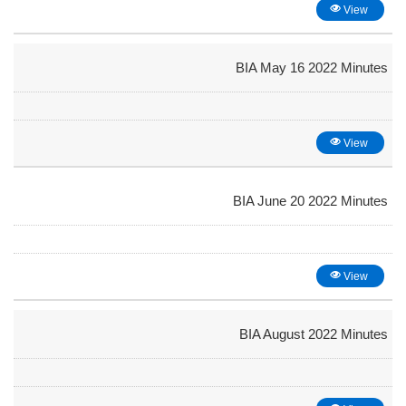
View
BIA May 16 2022 Minutes
View
BIA June 20 2022 Minutes
View
BIA August 2022 Minutes