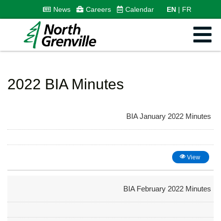
News
Careers
Calendar
EN
FR
2022 BIA Minutes
BIA January 2022 Minutes
View
BIA February 2022 Minutes