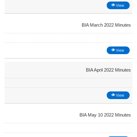
View
BIA March 2022 Minutes
View
BIA April 2022 Minutes
View
BIA May 10 2022 Minutes