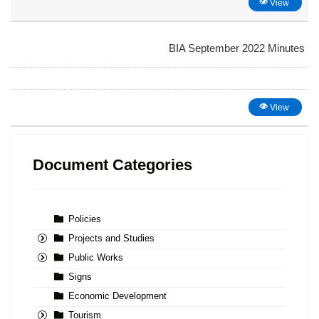
View
BIA September 2022 Minutes
View
Document Categories
Policies
Projects and Studies
Public Works
Signs
Economic Development
Tourism