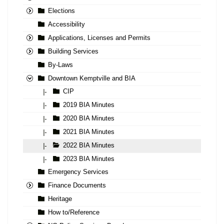
Elections
Accessibility
Applications, Licenses and Permits
Building Services
By-Laws
Downtown Kemptville and BIA
CIP
|-
2019 BIA Minutes
|-
2020 BIA Minutes
|-
2021 BIA Minutes
|-
2022 BIA Minutes
|-
2023 BIA Minutes
|-
Emergency Services
Finance Documents
Heritage
How to/Reference