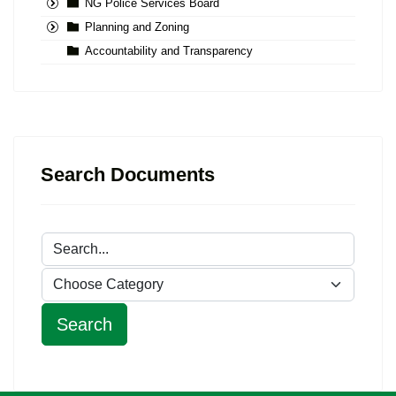
NG Police Services Board
Planning and Zoning
Accountability and Transparency
Search Documents