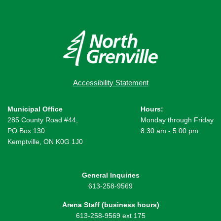
Accessibility Statement
Municipal Office
Hours:
285 County Road #44,
Monday through Friday
PO Box 130
8:30 am - 5:00 pm
Kemptville, ON K0G 1J0
General Inquiries
613-258-9569
Arena Staff (business hours)
613-258-9569 ext 175