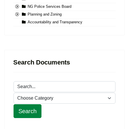
NG Police Services Board
Planning and Zoning
Accountability and Transparency
Search Documents