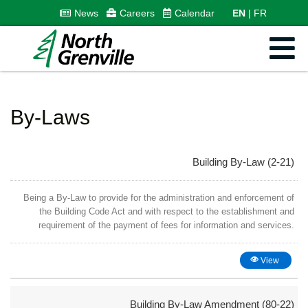
News
Careers
Calendar
EN
FR
By-Laws
Building By-Law (2-21)
Being a By-Law to provide for the administration and enforcement of
the Building Code Act and with respect to the establishment and
requirement of the payment of fees for information and services.
View
Building By-Law Amendment (80-22)