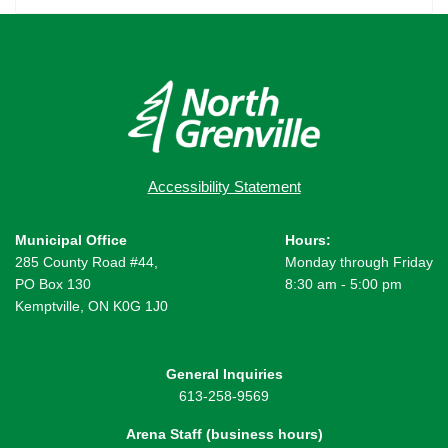
Accessibility Statement
Municipal Office
Hours:
285 County Road #44,
Monday through Friday
PO Box 130
8:30 am - 5:00 pm
Kemptville, ON K0G 1J0
General Inquiries
613-258-9569
Arena Staff (business hours)