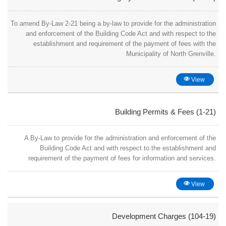
To amend By-Law 2-21 being a by-law to provide for the administration
and enforcement of the Building Code Act and with respect to the
establishment and requirement of the payment of fees with the
Municipality of North Grenville.
View
Building Permits & Fees (1-21)
A By-Law to provide for the administration and enforcement of the
Building Code Act and with respect to the establishment and
requirement of the payment of fees for information and services.
View
Development Charges (104-19)