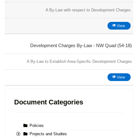
A By-Law with respect to Development Charges.
View
Development Charges By-Law - NW Quad (54-18)
A By-Law to Establish Area-Specific Development Charges
View
Document Categories
Policies
Projects and Studies