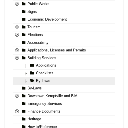
Public Works
Signs
Economic Development
Tourism
Elections
Accessibility
Applications, Licenses and Permits
Building Services
Applications
|-
Checklists
|-
By-Laws
|-
By-Laws
Downtown Kemptville and BIA
Emergency Services
Finance Documents
Heritage
How to/Reference