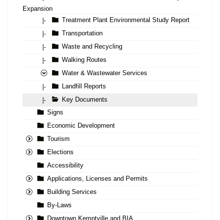
Expansion
Treatment Plant Environmental Study Report
|-
Transportation
|-
Waste and Recycling
|-
Walking Routes
|-
Water & Wastewater Services
Landfill Reports
|-
Key Documents
|-
Signs
Economic Development
Tourism
Elections
Accessibility
Applications, Licenses and Permits
Building Services
By-Laws
Downtown Kemptville and BIA