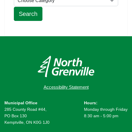
Accessibility Statement
Municipal Office
Hours:
285 County Road #44,
Monday through Friday
PO Box 130
8:30 am - 5:00 pm
Kemptville, ON K0G 1J0