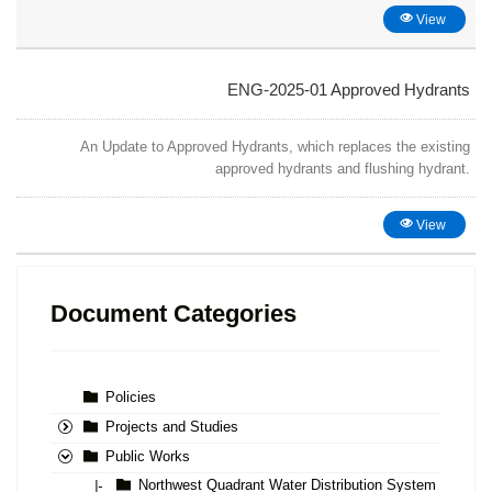
View
ENG-2025-01 Approved Hydrants
An Update to Approved Hydrants, which replaces the existing
approved hydrants and flushing hydrant.
View
Document Categories
Policies
Projects and Studies
Public Works
Northwest Quadrant Water Distribution System
|-