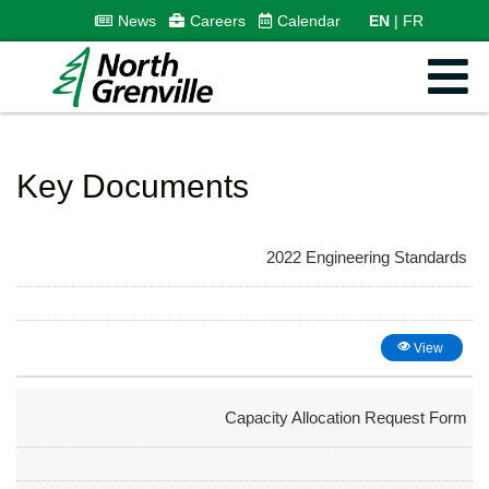
News
Careers
Calendar
EN
FR
Key Documents
2022 Engineering Standards
View
Capacity Allocation Request Form