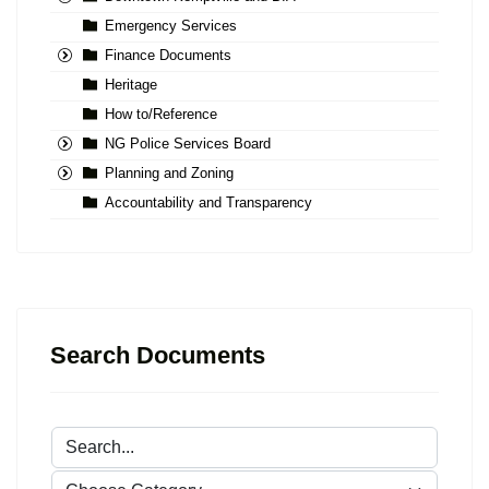
Emergency Services
Finance Documents
Heritage
How to/Reference
NG Police Services Board
Planning and Zoning
Accountability and Transparency
Search Documents