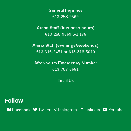
General Inquiries
613-258-9569
Arena Staff (business hours)
613-258-9569 ext 175
Arena Staff (evenings/weekends)
613-316-2451 or 613-316-5010
After-hours Emergency Number
613-787-5651
Email Us
Follow
Facebook
Twitter
Instagram
Linkedin
Youtube