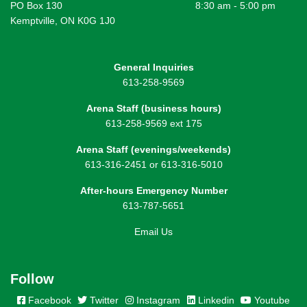
PO Box 130
8:30 am - 5:00 pm
Kemptville, ON K0G 1J0
General Inquiries
613-258-9569
Arena Staff (business hours)
613-258-9569 ext 175
Arena Staff (evenings/weekends)
613-316-2451 or 613-316-5010
After-hours Emergency Number
613-787-5651
Email Us
Follow
Facebook
Twitter
Instagram
Linkedin
Youtube