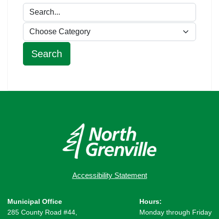
Accessibility Statement
Municipal Office
Hours:
285 County Road #44,
Monday through Friday