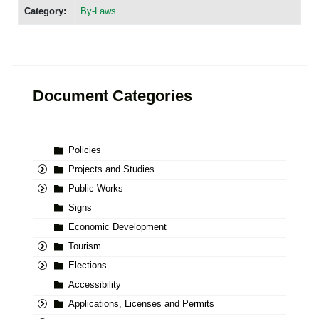
Category:
By-Laws
Document Categories
Policies
Projects and Studies
Public Works
Signs
Economic Development
Tourism
Elections
Accessibility
Applications, Licenses and Permits