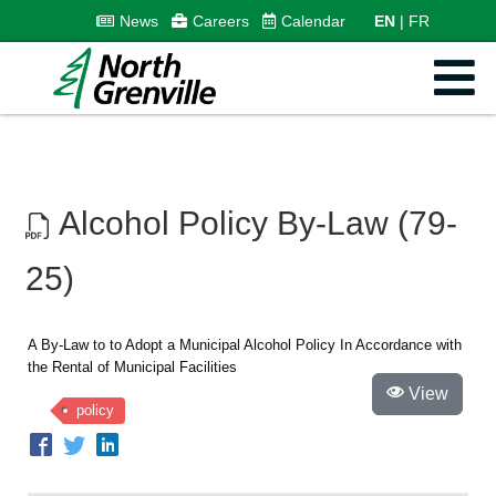
News
Careers
Calendar
EN
FR
Alcohol Policy By-Law (79-
25)
A By-Law to to Adopt a Municipal Alcohol Policy In Accordance with
the Rental of Municipal Facilities
View
policy