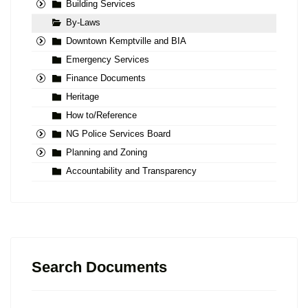
Building Services
By-Laws
Downtown Kemptville and BIA
Emergency Services
Finance Documents
Heritage
How to/Reference
NG Police Services Board
Planning and Zoning
Accountability and Transparency
Search Documents