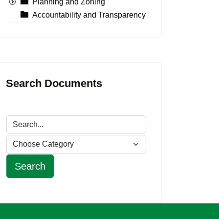
Planning and Zoning
Accountability and Transparency
Search Documents