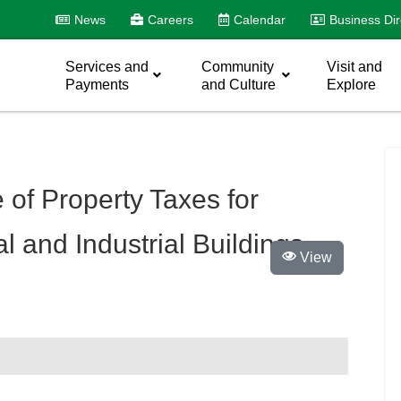
News
Careers
Calendar
Business Dir
Services and
Community
Visit and
Payments
and Culture
Explore
 of Property Taxes for
 and Industrial Buildings
View