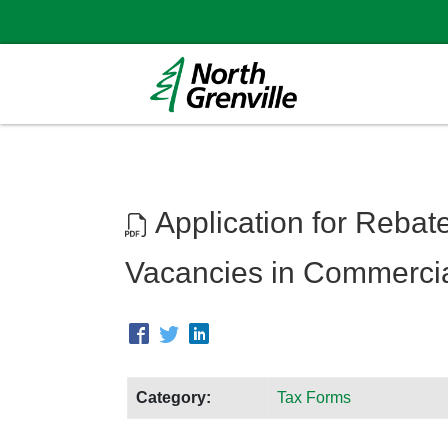
Application for Rebate
Vacancies in Commercial
Category:
Tax Forms