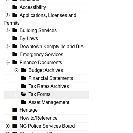
Accessibility
Applications, Licenses and
Permits
Building Services
By-Laws
Downtown Kemptville and BIA
Emergency Services
Finance Documents
Budget Archives
Financial Statements
|-
Tax Rates Archives
|-
Tax Forms
|-
Asset Management
|-
Heritage
How to/Reference
NG Police Services Board