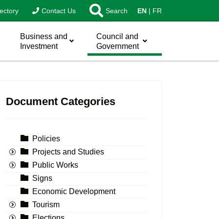
ectory
Contact Us
Search
EN
FR
Business and
Council and
Investment
Government
Document Categories
Policies
Projects and Studies
Public Works
Signs
Economic Development
Tourism
Elections