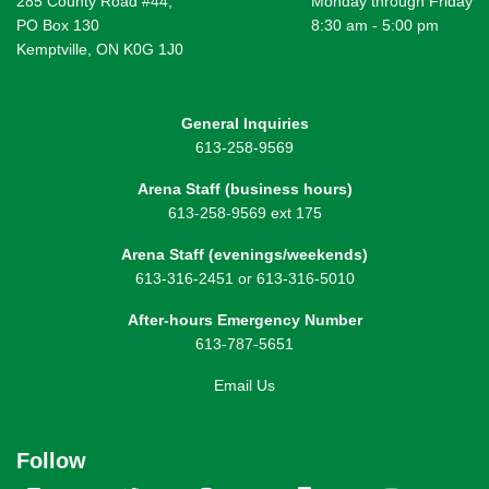
285 County Road #44,
Monday through Friday
PO Box 130
8:30 am - 5:00 pm
Kemptville, ON K0G 1J0
General Inquiries
613-258-9569
Arena Staff (business hours)
613-258-9569 ext 175
Arena Staff (evenings/weekends)
613-316-2451 or 613-316-5010
After-hours Emergency Number
613-787-5651
Email Us
Follow