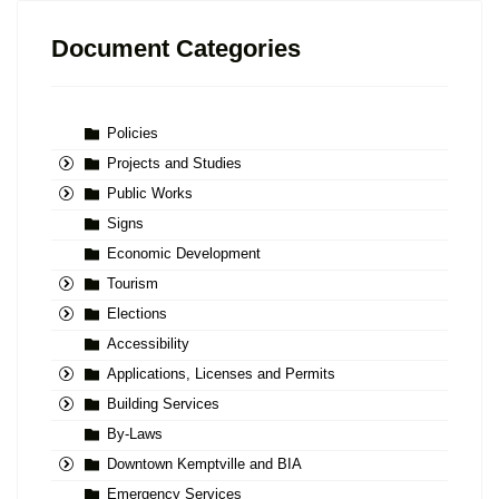
Document Categories
Policies
Projects and Studies
Public Works
Signs
Economic Development
Tourism
Elections
Accessibility
Applications, Licenses and Permits
Building Services
By-Laws
Downtown Kemptville and BIA
Emergency Services