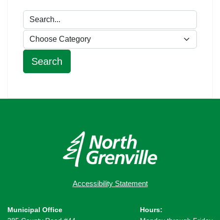
Accessibility Statement
Municipal Office
Hours: