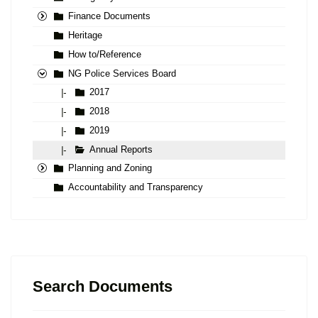
Finance Documents
Heritage
How to/Reference
NG Police Services Board
2017
|-
2018
|-
2019
|-
Annual Reports
|-
Planning and Zoning
Accountability and Transparency
Search Documents