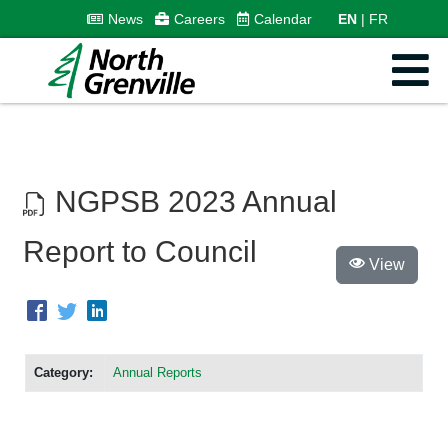
News
Careers
Calendar
EN
FR
NGPSB 2023 Annual
Report to Council
View
Category:
Annual Reports