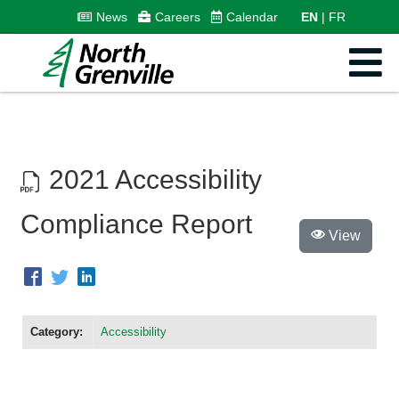
News
Careers
Calendar
EN
FR
2021 Accessibility
Compliance Report
View
Category:
Accessibility