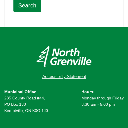
Accessibility Statement
Municipal Office
Hours:
285 County Road #44,
Monday through Friday
PO Box 130
8:30 am - 5:00 pm
Kemptville, ON K0G 1J0