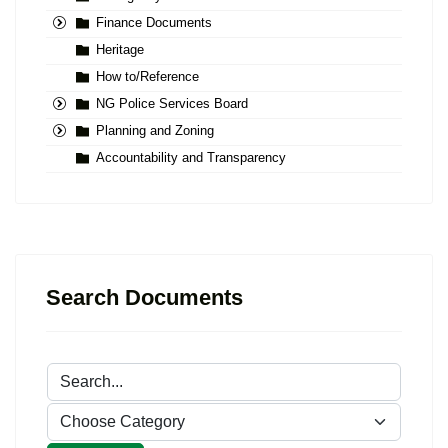
Finance Documents
Heritage
How to/Reference
NG Police Services Board
Planning and Zoning
Accountability and Transparency
Search Documents