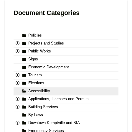
Document Categories
Policies
Projects and Studies
Public Works
Signs
Economic Development
Tourism
Elections
Accessibility
Applications, Licenses and Permits
Building Services
By-Laws
Downtown Kemptville and BIA
Emergency Services