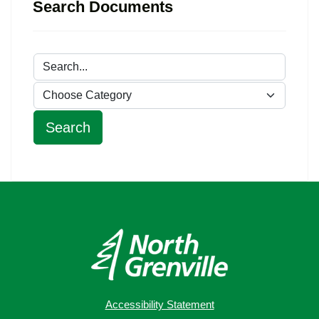
Search Documents
Accessibility Statement