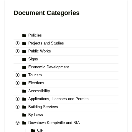
Document Categories
Policies
Projects and Studies
Public Works
Signs
Economic Development
Tourism
Elections
Accessibility
Applications, Licenses and Permits
Building Services
By-Laws
Downtown Kemptville and BIA
CIP
|-