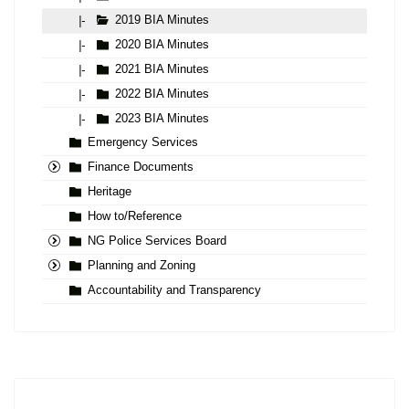
2019 BIA Minutes
|-
2020 BIA Minutes
|-
2021 BIA Minutes
|-
2022 BIA Minutes
|-
2023 BIA Minutes
|-
Emergency Services
Finance Documents
Heritage
How to/Reference
NG Police Services Board
Planning and Zoning
Accountability and Transparency