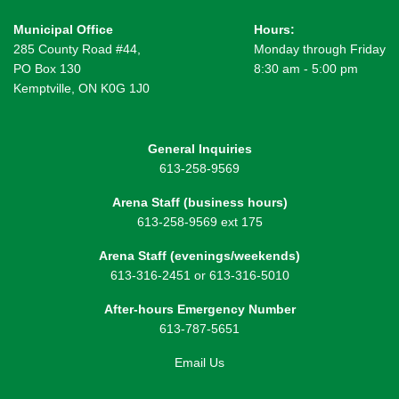
Municipal Office
Hours:
285 County Road #44,
Monday through Friday
PO Box 130
8:30 am - 5:00 pm
Kemptville, ON K0G 1J0
General Inquiries
613-258-9569
Arena Staff (business hours)
613-258-9569 ext 175
Arena Staff (evenings/weekends)
613-316-2451 or 613-316-5010
After-hours Emergency Number
613-787-5651
Email Us