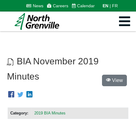
News
Careers
Calendar
EN
FR
BIA November 2019
Minutes
View
Category:
2019 BIA Minutes