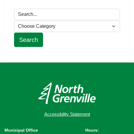
Accessibility Statement
Municipal Office
Hours: