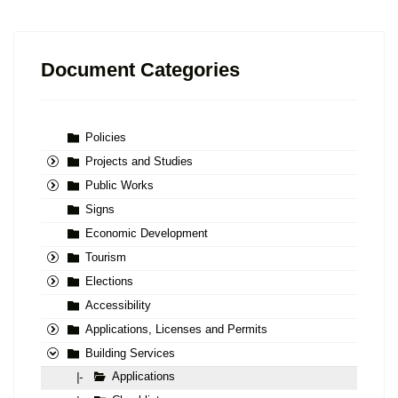
Document Categories
Policies
Projects and Studies
Public Works
Signs
Economic Development
Tourism
Elections
Accessibility
Applications, Licenses and Permits
Building Services
Applications
|-