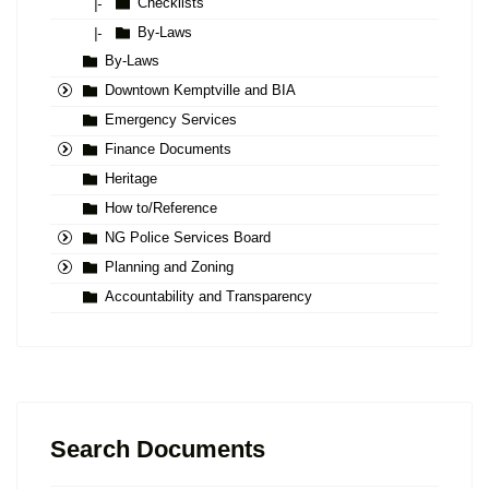
Checklists
|-
By-Laws
|-
By-Laws
Downtown Kemptville and BIA
Emergency Services
Finance Documents
Heritage
How to/Reference
NG Police Services Board
Planning and Zoning
Accountability and Transparency
Search Documents