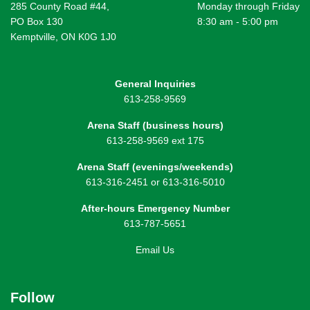
285 County Road #44,
Monday through Friday
PO Box 130
8:30 am - 5:00 pm
Kemptville, ON K0G 1J0
General Inquiries
613-258-9569
Arena Staff (business hours)
613-258-9569 ext 175
Arena Staff (evenings/weekends)
613-316-2451 or 613-316-5010
After-hours Emergency Number
613-787-5651
Email Us
Follow