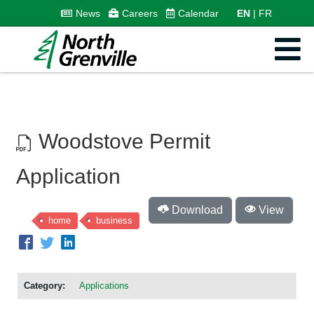
News
Careers
Calendar
EN
FR
Woodstove Permit
Application
Download
View
home
business
Category:
Applications