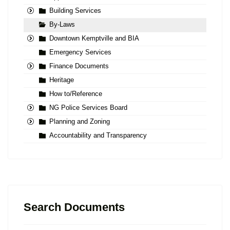
Building Services
By-Laws
Downtown Kemptville and BIA
Emergency Services
Finance Documents
Heritage
How to/Reference
NG Police Services Board
Planning and Zoning
Accountability and Transparency
Search Documents