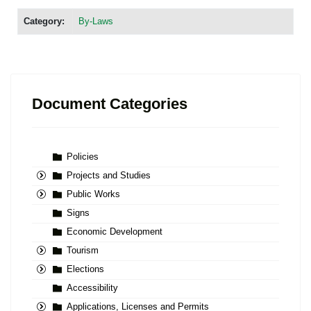
Category:
By-Laws
Document Categories
Policies
Projects and Studies
Public Works
Signs
Economic Development
Tourism
Elections
Accessibility
Applications, Licenses and Permits