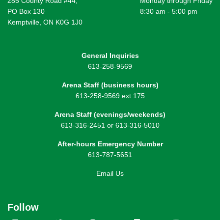
285 County Road #44,
Monday through Friday
PO Box 130
8:30 am - 5:00 pm
Kemptville, ON K0G 1J0
General Inquiries
613-258-9569
Arena Staff (business hours)
613-258-9569 ext 175
Arena Staff (evenings/weekends)
613-316-2451 or 613-316-5010
After-hours Emergency Number
613-787-5651
Email Us
Follow