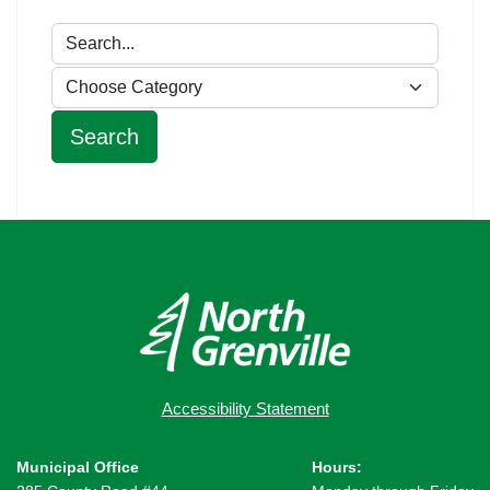
Accessibility Statement
Municipal Office
Hours: