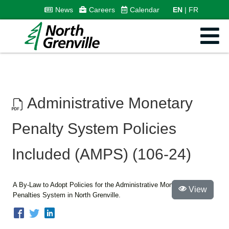
News
Careers
Calendar
EN
FR
Administrative Monetary
Penalty System Policies
Included (AMPS) (106-24)
A By-Law to Adopt Policies for the Administrative Monetary
View
Penalties System in North Grenville.