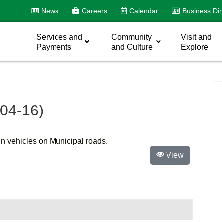
News
Careers
Calendar
Business Dir
Services and
Community
Visit and
Payments
and Culture
Explore
104-16)
ain vehicles on Municipal roads.
View