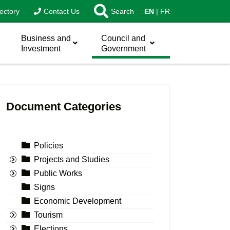
ectory
Contact Us
Search
EN
FR
Business and
Council and
Investment
Government
Document Categories
Policies
Projects and Studies
Public Works
Signs
Economic Development
Tourism
Elections