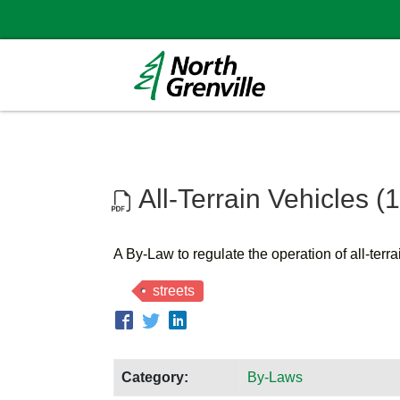
All-Terrain Vehicles (
A By-Law to regulate the operation of all-terr
streets
Category:
By-Laws