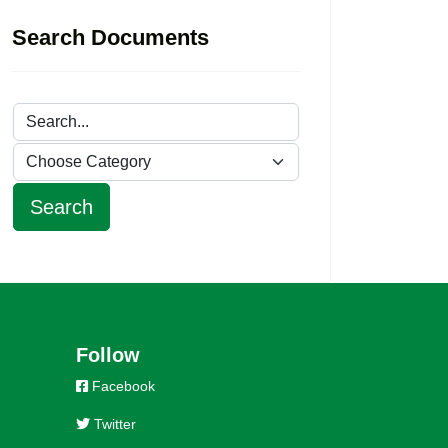
Search Documents
Follow
Facebook
Twitter