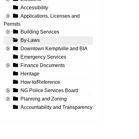
Accessibility
Applications, Licenses and
Permits
Building Services
By-Laws
Downtown Kemptville and BIA
Emergency Services
Finance Documents
Heritage
How to/Reference
NG Police Services Board
Planning and Zoning
Accountability and Transparency