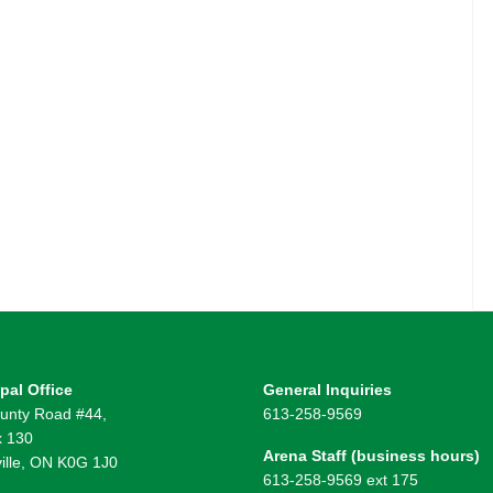
pal Office
General Inquiries
unty Road #44,
613-258-9569
 130
Arena Staff (business hours)
ille, ON K0G 1J0
613-258-9569 ext 175