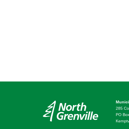
Munici
285 Co
PO Box
Kemptv