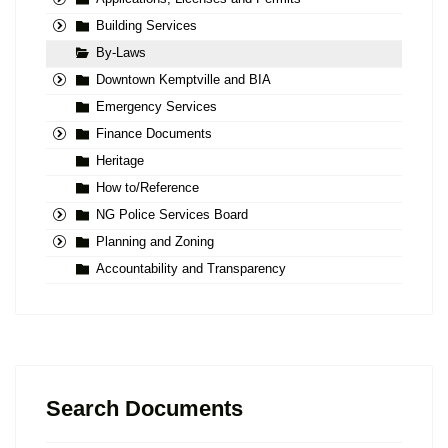
Building Services
By-Laws
Downtown Kemptville and BIA
Emergency Services
Finance Documents
Heritage
How to/Reference
NG Police Services Board
Planning and Zoning
Accountability and Transparency
Search Documents