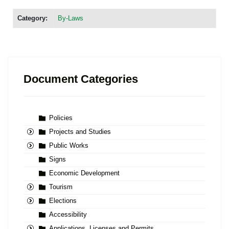
Category:
By-Laws
Document Categories
Policies
Projects and Studies
Public Works
Signs
Economic Development
Tourism
Elections
Accessibility
Applications, Licenses and Permits