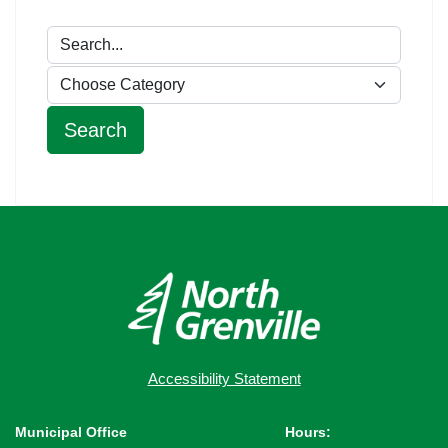
Accessibility Statement
Municipal Office
Hours: