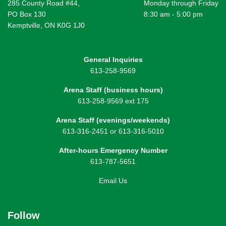
285 County Road #44,
Monday through Friday
PO Box 130
8:30 am - 5:00 pm
Kemptville, ON K0G 1J0
General Inquiries
613-258-9569
Arena Staff (business hours)
613-258-9569 ext 175
Arena Staff (evenings/weekends)
613-316-2451 or 613-316-5010
After-hours Emergency Number
613-787-5651
Email Us
Follow