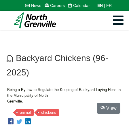
News
Careers
Calendar
EN
FR
Backyard Chickens (96-
2025)
Being a By-law to Regulate the Keeping of Backyard Laying Hens in
the Municipality of North
Grenville.
View
animal
chickens