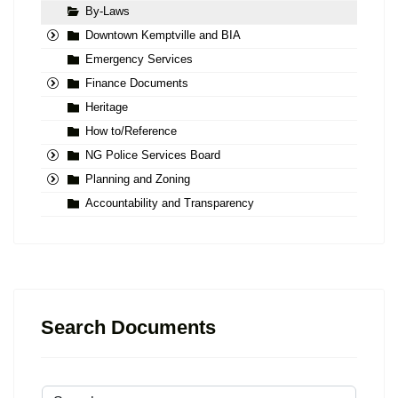
By-Laws
Downtown Kemptville and BIA
Emergency Services
Finance Documents
Heritage
How to/Reference
NG Police Services Board
Planning and Zoning
Accountability and Transparency
Search Documents