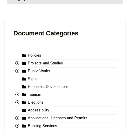
Document Categories
Policies
Projects and Studies
Public Works
Signs
Economic Development
Tourism
Elections
Accessibility
Applications, Licenses and Permits
Building Services