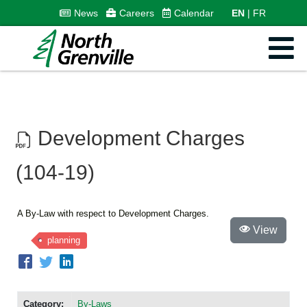
News
Careers
Calendar
EN
FR
Development Charges
(104-19)
A By-Law with respect to Development Charges.
View
planning
Category:
By-Laws