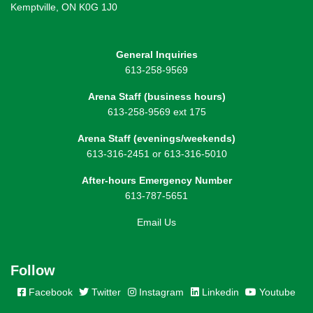
Kemptville, ON K0G 1J0
General Inquiries
613-258-9569
Arena Staff (business hours)
613-258-9569 ext 175
Arena Staff (evenings/weekends)
613-316-2451 or 613-316-5010
After-hours Emergency Number
613-787-5651
Email Us
Follow
Facebook
Twitter
Instagram
Linkedin
Youtube