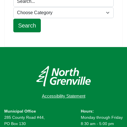
Accessibility Statement
Municipal Office
Hours:
285 County Road #44,
Monday through Friday
PO Box 130
8:30 am - 5:00 pm