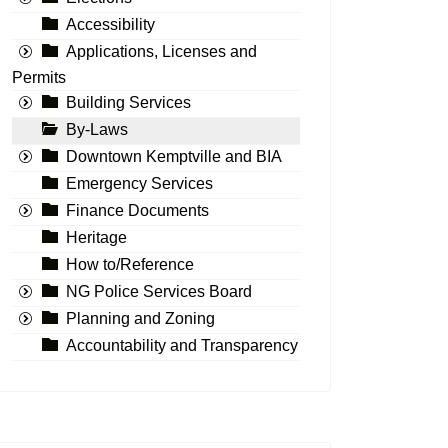
Accessibility
Applications, Licenses and
Permits
Building Services
By-Laws
Downtown Kemptville and BIA
Emergency Services
Finance Documents
Heritage
How to/Reference
NG Police Services Board
Planning and Zoning
Accountability and Transparency