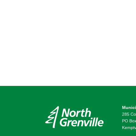
Munici
285 Co
PO Box
Kemptv