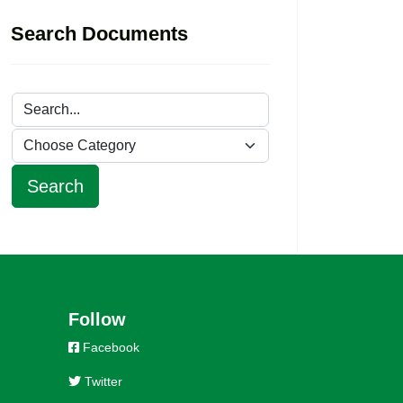
Search Documents
Follow
Facebook
Twitter