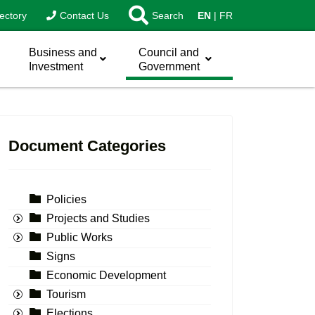
ectory
Contact Us
Search
EN
FR
Business and
Council and
Investment
Government
Document Categories
Policies
Projects and Studies
Public Works
Signs
Economic Development
Tourism
Elections