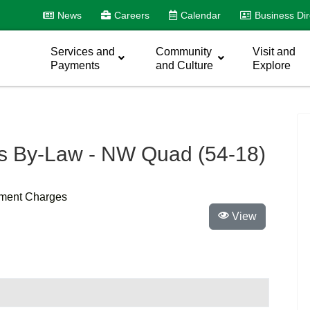
News
Careers
Calendar
Business Dir
Services and
Community
Visit and
Payments
and Culture
Explore
 By-Law - NW Quad (54-18)
pment Charges
View