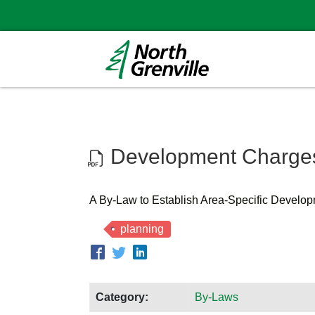
Development Charges
A By-Law to Establish Area-Specific Develo
planning
Category:
By-Laws