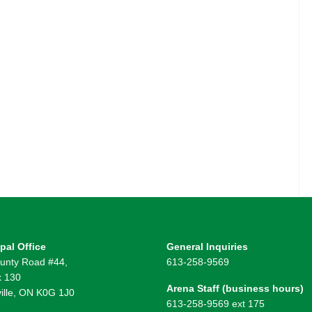
pal Office
General Inquiries
unty Road #44,
613-258-9569
 130
Arena Staff (business hours)
ille, ON K0G 1J0
613-258-9569 ext 175