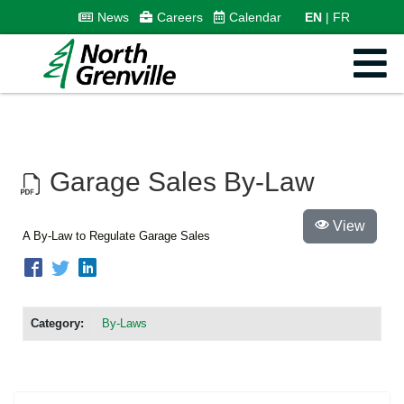
News
Careers
Calendar
EN
FR
Garage Sales By-Law
View
A By-Law to Regulate Garage Sales
Category:
By-Laws