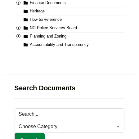
Finance Documents
Heritage
How to/Reference
NG Police Services Board
Planning and Zoning
Accountability and Transparency
Search Documents