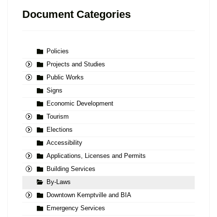
Document Categories
Policies
Projects and Studies
Public Works
Signs
Economic Development
Tourism
Elections
Accessibility
Applications, Licenses and Permits
Building Services
By-Laws
Downtown Kemptville and BIA
Emergency Services