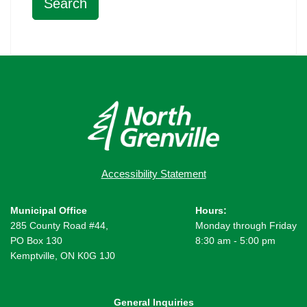
Accessibility Statement
Municipal Office
Hours:
285 County Road #44,
Monday through Friday
PO Box 130
8:30 am - 5:00 pm
Kemptville, ON K0G 1J0
General Inquiries