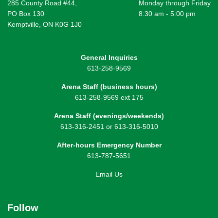
285 County Road #44,
Monday through Friday
PO Box 130
8:30 am - 5:00 pm
Kemptville, ON K0G 1J0
General Inquiries
613-258-9569
Arena Staff (business hours)
613-258-9569 ext 175
Arena Staff (evenings/weekends)
613-316-2451 or 613-316-5010
After-hours Emergency Number
613-787-5651
Email Us
Follow