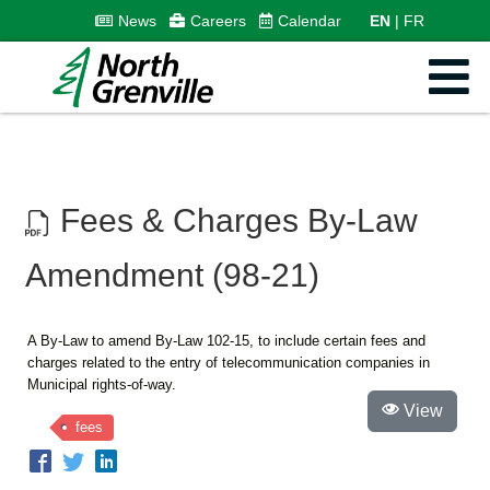
News
Careers
Calendar
EN
FR
Fees & Charges By-Law
Amendment (98-21)
A By-Law to amend By-Law 102-15, to include certain fees and
charges related to the entry of telecommunication companies in
Municipal rights-of-way.
View
fees