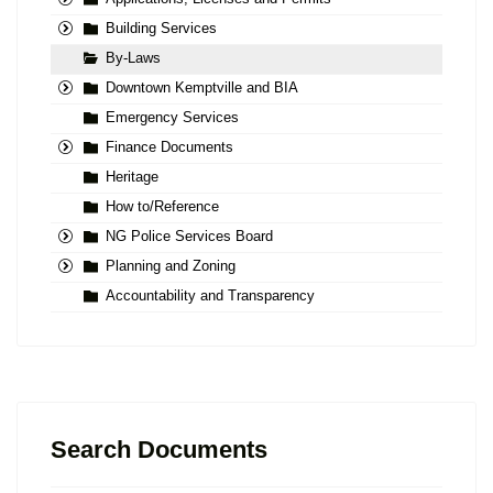
Building Services
By-Laws
Downtown Kemptville and BIA
Emergency Services
Finance Documents
Heritage
How to/Reference
NG Police Services Board
Planning and Zoning
Accountability and Transparency
Search Documents