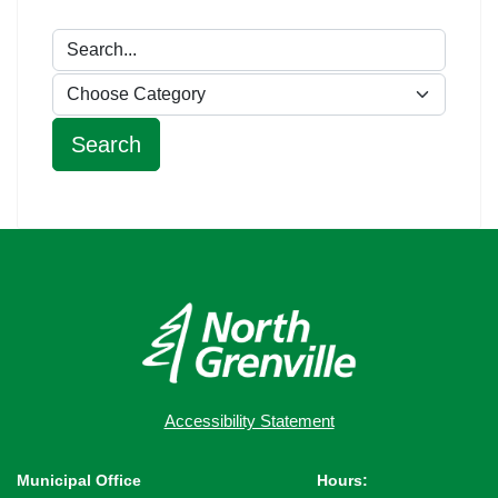
Accessibility Statement
Municipal Office
Hours: