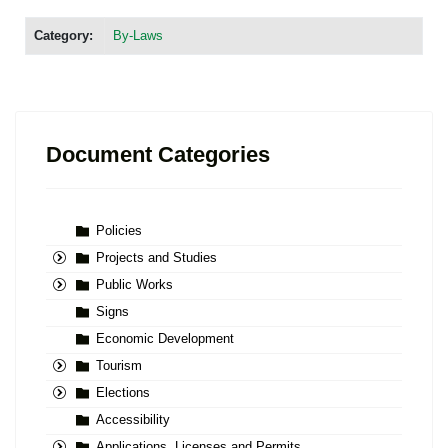
Category:
By-Laws
Document Categories
Policies
Projects and Studies
Public Works
Signs
Economic Development
Tourism
Elections
Accessibility
Applications, Licenses and Permits