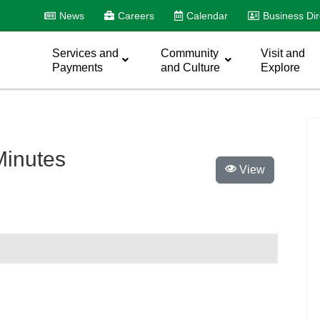
News
Careers
Calendar
Business Dir
Services and
Community
Visit and
Payments
and Culture
Explore
inutes
View