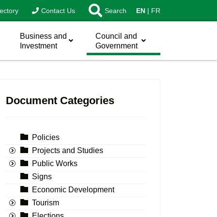
ectory
Contact Us
Search
EN
FR
Business and
Council and
Investment
Government
Document Categories
Policies
Projects and Studies
Public Works
Signs
Economic Development
Tourism
Elections