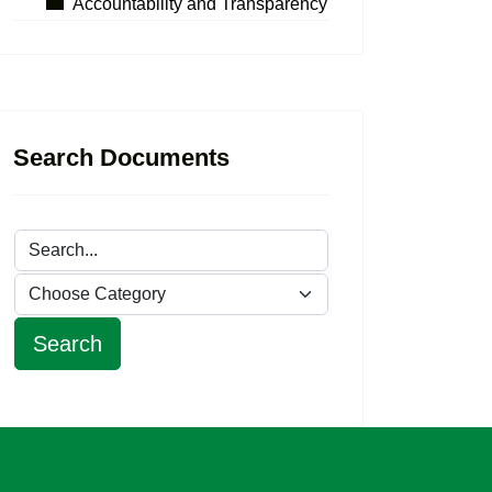
Accountability and Transparency
Search Documents