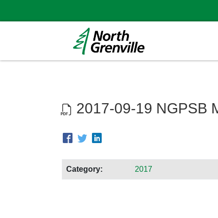
2017-09-19 NGPSB M
Category:
2017