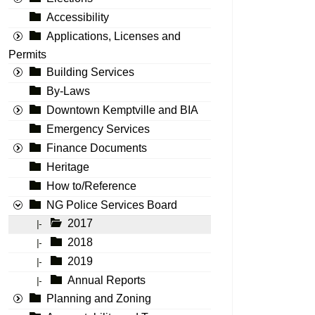
Accessibility
Applications, Licenses and
Permits
Building Services
By-Laws
Downtown Kemptville and BIA
Emergency Services
Finance Documents
Heritage
How to/Reference
NG Police Services Board
2017
|-
2018
|-
2019
|-
Annual Reports
|-
Planning and Zoning