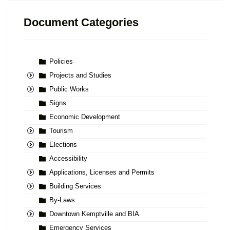
Document Categories
Policies
Projects and Studies
Public Works
Signs
Economic Development
Tourism
Elections
Accessibility
Applications, Licenses and Permits
Building Services
By-Laws
Downtown Kemptville and BIA
Emergency Services