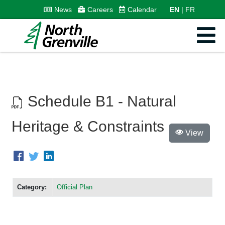
News
Careers
Calendar
EN
FR
Schedule B1 - Natural
Heritage & Constraints
View
Category:
Official Plan