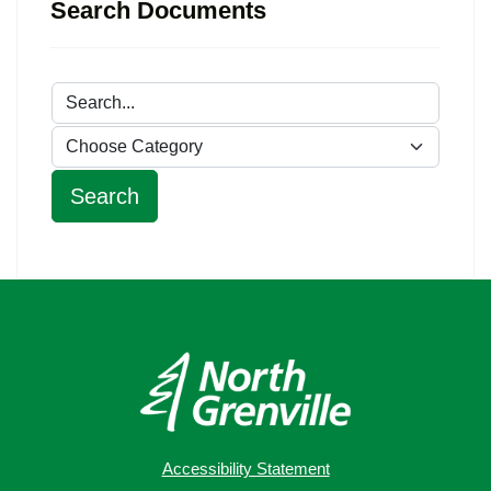
Search Documents
Accessibility Statement