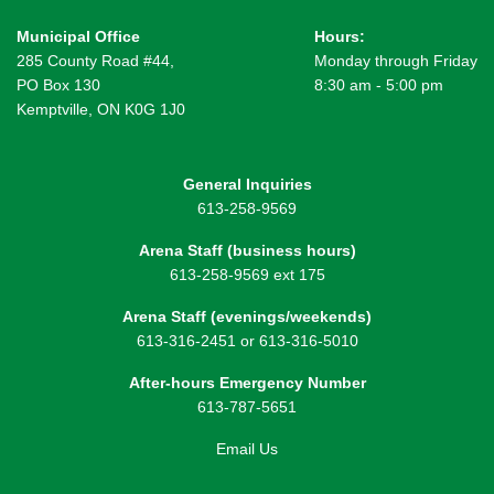
Municipal Office
Hours:
285 County Road #44,
Monday through Friday
PO Box 130
8:30 am - 5:00 pm
Kemptville, ON K0G 1J0
General Inquiries
613-258-9569
Arena Staff (business hours)
613-258-9569 ext 175
Arena Staff (evenings/weekends)
613-316-2451 or 613-316-5010
After-hours Emergency Number
613-787-5651
Email Us