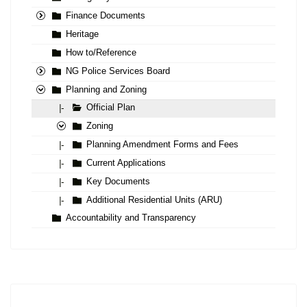
Finance Documents
Heritage
How to/Reference
NG Police Services Board
Planning and Zoning
Official Plan
|-
Zoning
Planning Amendment Forms and Fees
|-
Current Applications
|-
Key Documents
|-
Additional Residential Units (ARU)
|-
Accountability and Transparency