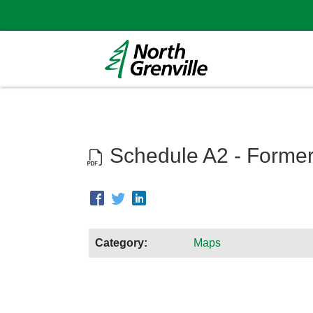
Schedule A2 - Former
Category:
Maps