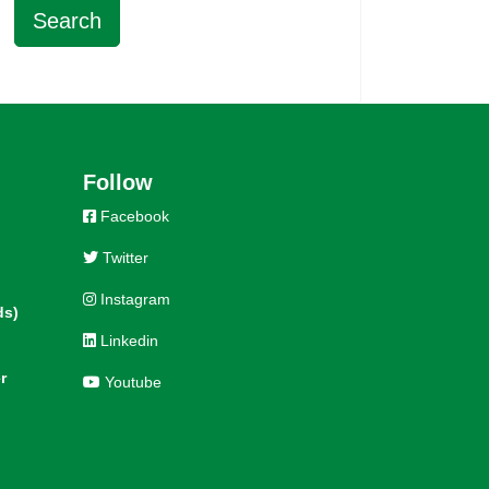
Follow
Facebook
Twitter
Instagram
ds)
Linkedin
r
Youtube