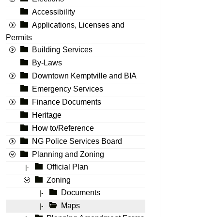
Accessibility
Applications, Licenses and
Permits
Building Services
By-Laws
Downtown Kemptville and BIA
Emergency Services
Finance Documents
Heritage
How to/Reference
NG Police Services Board
Planning and Zoning
Official Plan
|-
Zoning
Documents
|-
Maps
|-