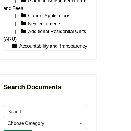
Planning Amendment Forms
|-
and Fees
Current Applications
|-
Key Documents
|-
Additional Residential Units
|-
(ARU)
Accountability and Transparency
Search Documents