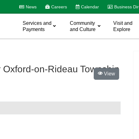
News
Careers
Calendar
Business Dir
Services and
Community
Visit and
Payments
and Culture
Explore
 Oxford-on-Rideau Township
View