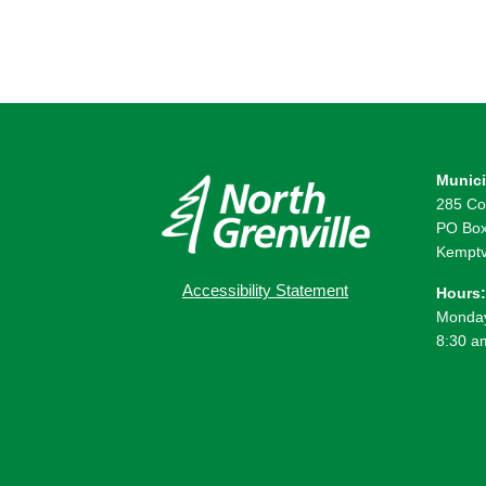
Munici
285 Co
PO Box
Kemptv
Accessibility Statement
Hours:
Monday
8:30 a