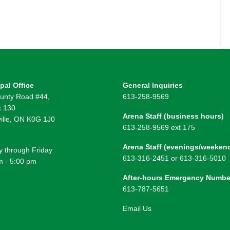
pal Office
General Inquiries
unty Road #44,
613-258-9569
 130
Arena Staff (business hours)
ille, ON K0G 1J0
613-258-9569 ext 175
Arena Staff (evenings/weeken
 through Friday
613-316-2451 or 613-316-5010
m - 5:00 pm
After-hours Emergency Numbe
613-787-5651
Email Us