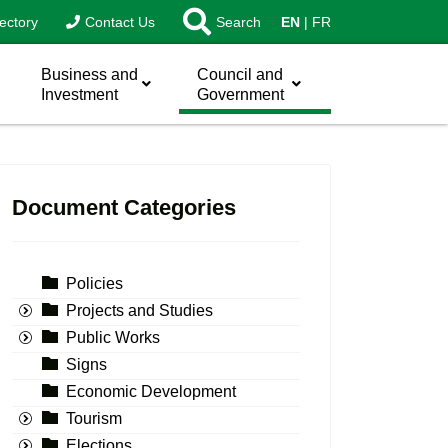
ectory
Contact Us
Search
EN
FR
Business and
Council and
Investment
Government
Document Categories
Policies
Projects and Studies
Public Works
Signs
Economic Development
Tourism
Elections