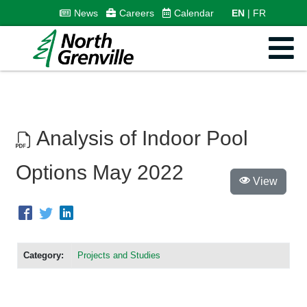
News
Careers
Calendar
EN
FR
Analysis of Indoor Pool
Options May 2022
View
Category:
Projects and Studies