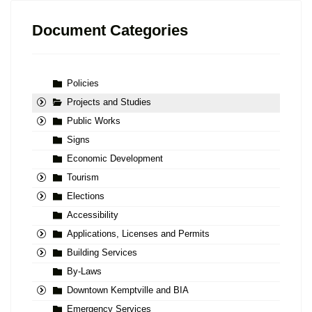
Document Categories
Policies
Projects and Studies
Public Works
Signs
Economic Development
Tourism
Elections
Accessibility
Applications, Licenses and Permits
Building Services
By-Laws
Downtown Kemptville and BIA
Emergency Services