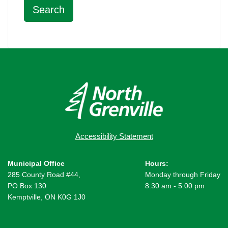
Accessibility Statement
Municipal Office
Hours:
285 County Road #44,
Monday through Friday
PO Box 130
8:30 am - 5:00 pm
Kemptville, ON K0G 1J0