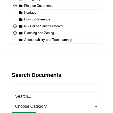
Finance Documents
Heritage
How to/Reference
NG Police Services Board
Planning and Zoning
Accountability and Transparency
Search Documents