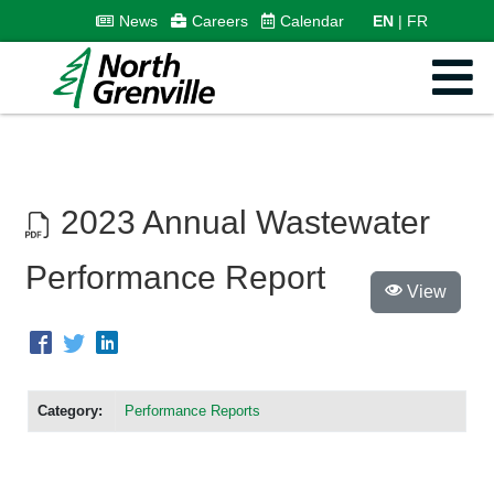
News
Careers
Calendar
EN
FR
2023 Annual Wastewater
Performance Report
View
Category:
Performance Reports