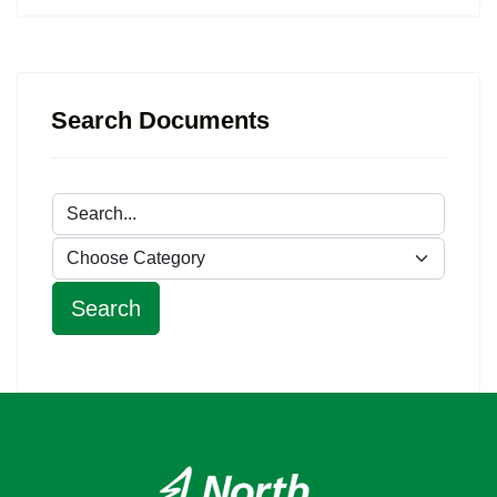
Search Documents