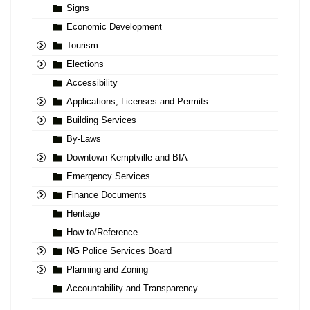
Signs
Economic Development
Tourism
Elections
Accessibility
Applications, Licenses and Permits
Building Services
By-Laws
Downtown Kemptville and BIA
Emergency Services
Finance Documents
Heritage
How to/Reference
NG Police Services Board
Planning and Zoning
Accountability and Transparency