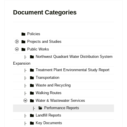
Document Categories
Policies
Projects and Studies
Public Works
Northwest Quadrant Water Distribution System
|-
Expansion
Treatment Plant Environmental Study Report
|-
Transportation
|-
Waste and Recycling
|-
Walking Routes
|-
Water & Wastewater Services
Performance Reports
|-
Landfill Reports
|-
Key Documents
|-