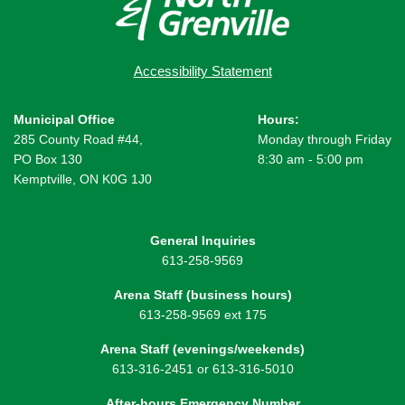
Accessibility Statement
Municipal Office
Hours:
285 County Road #44,
Monday through Friday
PO Box 130
8:30 am - 5:00 pm
Kemptville, ON K0G 1J0
General Inquiries
613-258-9569
Arena Staff (business hours)
613-258-9569 ext 175
Arena Staff (evenings/weekends)
613-316-2451 or 613-316-5010
After-hours Emergency Number