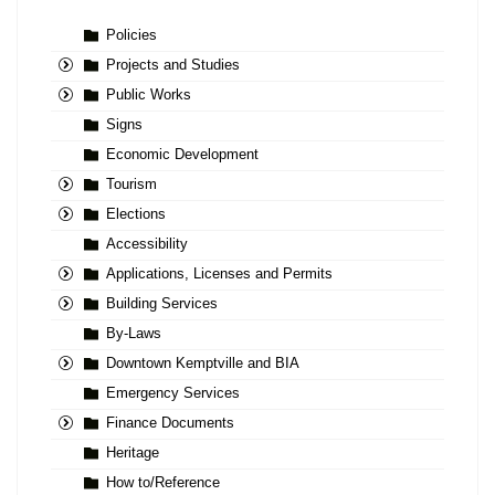
Policies
Projects and Studies
Public Works
Signs
Economic Development
Tourism
Elections
Accessibility
Applications, Licenses and Permits
Building Services
By-Laws
Downtown Kemptville and BIA
Emergency Services
Finance Documents
Heritage
How to/Reference