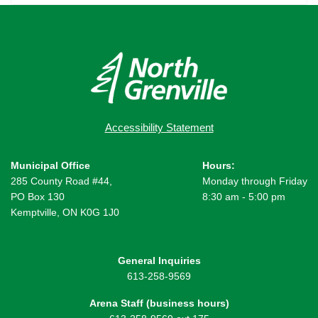
Accessibility Statement
Municipal Office
Hours:
285 County Road #44,
Monday through Friday
PO Box 130
8:30 am - 5:00 pm
Kemptville, ON K0G 1J0
General Inquiries
613-258-9569
Arena Staff (business hours)