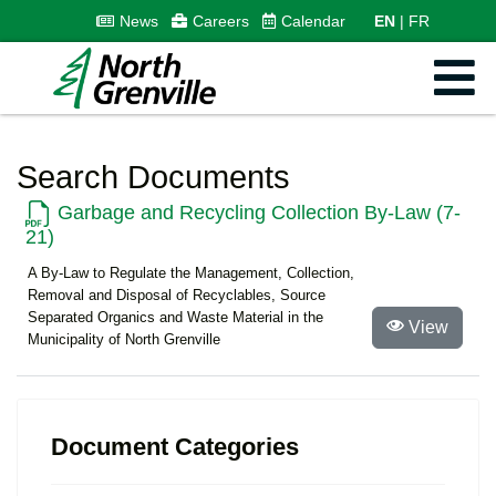
News
Careers
Calendar
EN
FR
Search Documents
Garbage and Recycling Collection By-Law (7-
21)
A By-Law to Regulate the Management, Collection,
Removal and Disposal of Recyclables, Source
Separated Organics and Waste Material in the
View
Municipality of North Grenville
Document Categories