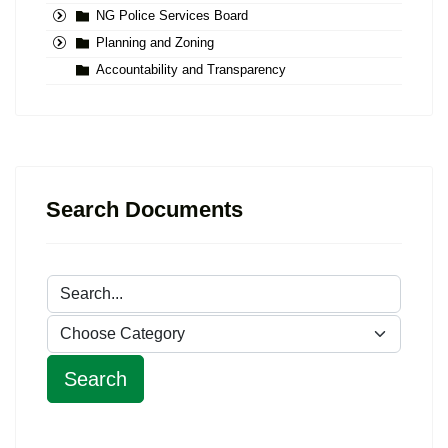
NG Police Services Board
Planning and Zoning
Accountability and Transparency
Search Documents