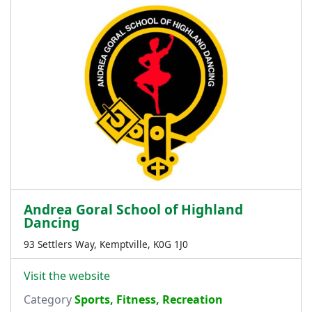
Andrea Goral School of Highland
Dancing
93 Settlers Way, Kemptville, K0G 1J0
Visit the website
Category
Sports, Fitness, Recreation