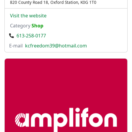
820 County Road 18, Oxford Station, K0G 1T0
Visit the website
Category
Shop
613-258-0177
E-mail
kcfreedom39@hotmail.com