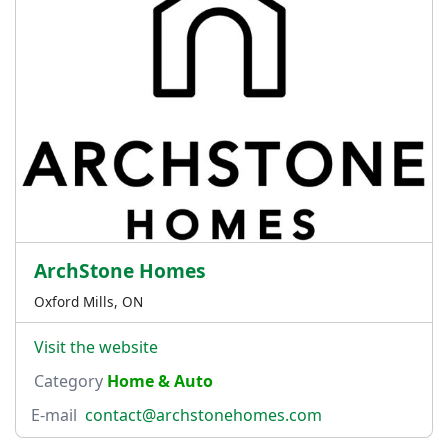
ArchStone Homes
Oxford Mills, ON
Visit the website
Category
Home & Auto
E-mail
contact@archstonehomes.com