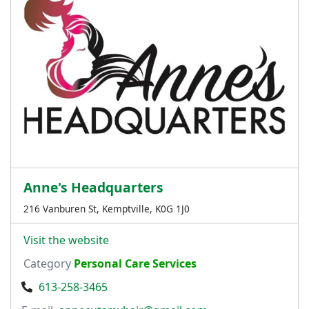
Anne's Headquarters
216 Vanburen St, Kemptville, K0G 1J0
Visit the website
Category
Personal Care Services
613-258-3465