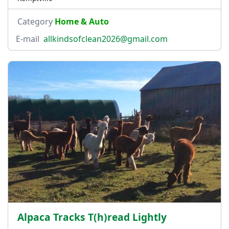
Category
Home & Auto
E-mail
allkindsofclean2026@gmail.com
Alpaca Tracks T(h)read Lightly