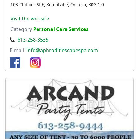
103 Clothier St E, Kemptville, Ontario, K0G 1J0
Visit the website
Category
Personal Care Services
613-258-3535
E-mail
info@aphroditiescapespa.com