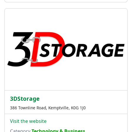
3DStorage
386 Townline Road, Kemptville, K0G 1J0
Visit the website
Category
Technology & Business