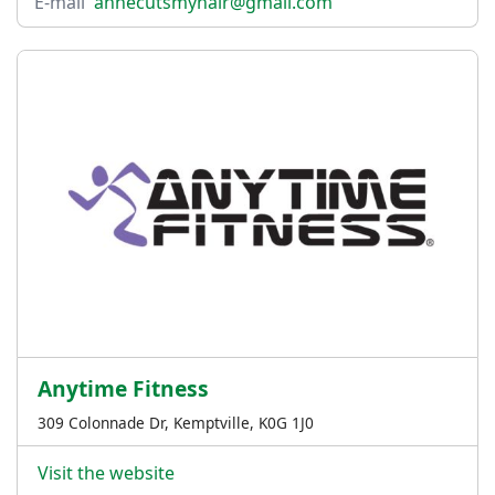
E-mail
annecutsmyhair@gmail.com
Anytime Fitness
309 Colonnade Dr, Kemptville, K0G 1J0
Visit the website