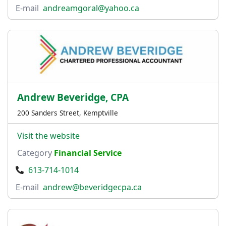
E-mail
andreamgoral@yahoo.ca
Andrew Beveridge, CPA
200 Sanders Street, Kemptville
Visit the website
Category
Financial Service
613-714-1014
E-mail
andrew@beveridgecpa.ca