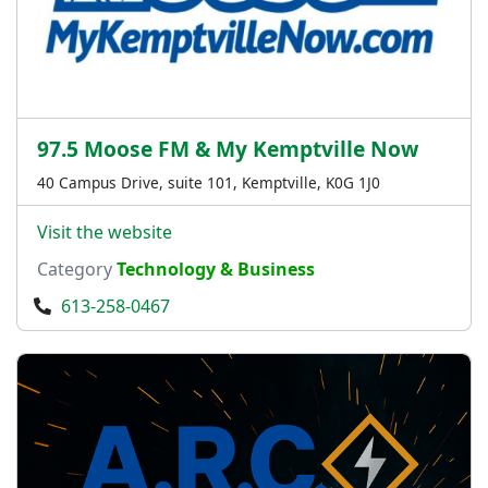
97.5 Moose FM & My Kemptville Now
40 Campus Drive, suite 101, Kemptville, K0G 1J0
Visit the website
Category
Technology & Business
613-258-0467