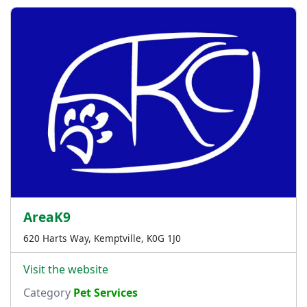
AreaK9
620 Harts Way, Kemptville, K0G 1J0
Visit the website
Category
Pet Services