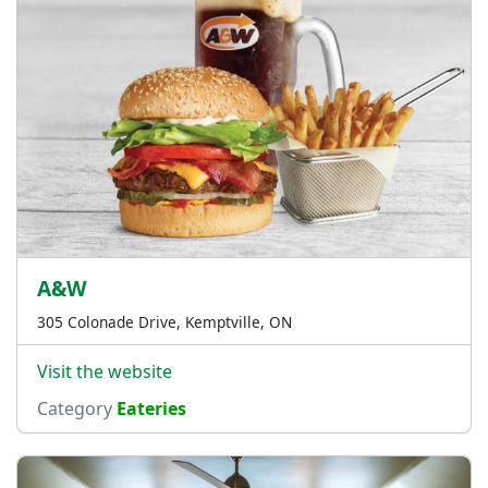
A&W
305 Colonade Drive, Kemptville, ON
Visit the website
Category
Eateries