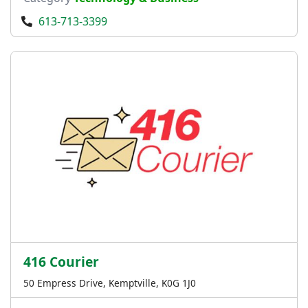
613-713-3399
416 Courier
50 Empress Drive, Kemptville, K0G 1J0