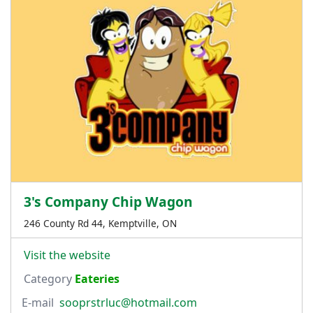
3's Company Chip Wagon
246 County Rd 44, Kemptville, ON
Visit the website
Category
Eateries
E-mail
sooprstrluc@hotmail.com