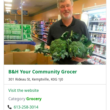
B&H Your Community Grocer
301 Rideau St, Kemptville, K0G 1J0
Visit the website
Category
Grocery
613-258-3014