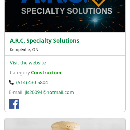
A.R.C. Specialty Solutions
Kemptville, ON
Visit the website
Category
Construction
(514) 430-5804
E-mail
jls20094@hotmail.com