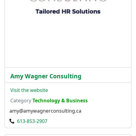
Amy Wagner Consulting
Visit the website
Category
Technology & Business
amy@amywagnerconsulting.ca
613-853-2907