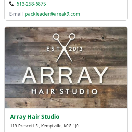
613-258-6875
E-mail
packleader@areak9.com
Array Hair Studio
119 Prescott St, Kemptville, K0G 1J0