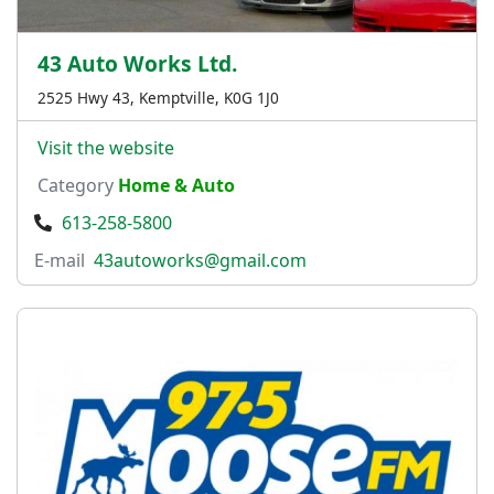
43 Auto Works Ltd.
2525 Hwy 43, Kemptville, K0G 1J0
Visit the website
Category
Home & Auto
613-258-5800
E-mail
43autoworks@gmail.com