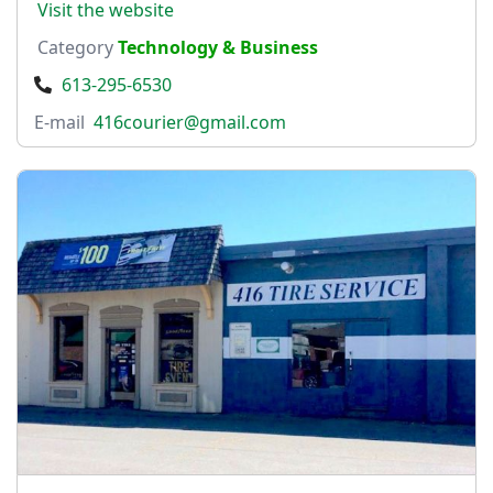
Visit the website
Category
Technology & Business
613-295-6530
E-mail
416courier@gmail.com