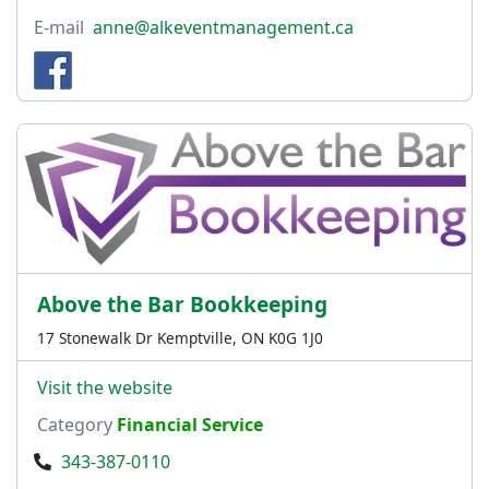
E-mail
anne@alkeventmanagement.ca
Above the Bar Bookkeeping
17 Stonewalk Dr Kemptville, ON K0G 1J0
Visit the website
Category
Financial Service
343-387-0110