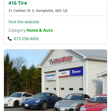
416 Tire
31 Clothier St. E, Kemptville, K0G 1J0
Visit the website
Category
Home & Auto
613-258-4456