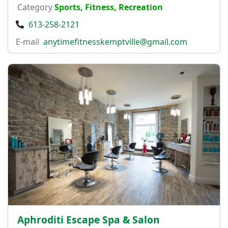
Category
Sports, Fitness, Recreation
613-258-2121
E-mail
anytimefitnesskemptville@gmail.com
Aphroditi Escape Spa & Salon