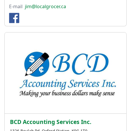
E-mail
jim@localgrocer.ca
BCD Accounting Services Inc.
1326 Beulah Rd, Oxford Station, K0G 1T0