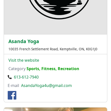
Asanda Yoga
10035 French Settlement Road, Kemptville, ON, K0G1J0
Visit the website
Category
Sports, Fitness, Recreation
613-612-7940
E-mail
AsandaYoga4u@gmail.com