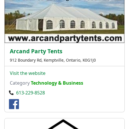
Arcand Party Tents
912 Boundary Rd, Kemptville, Ontario, K0G1J0
Visit the website
Category
Technology & Business
613-229-8528