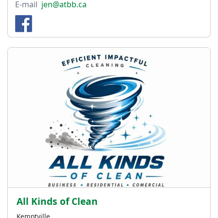
E-mail
jen@atbb.ca
All Kinds of Clean
Kemptville