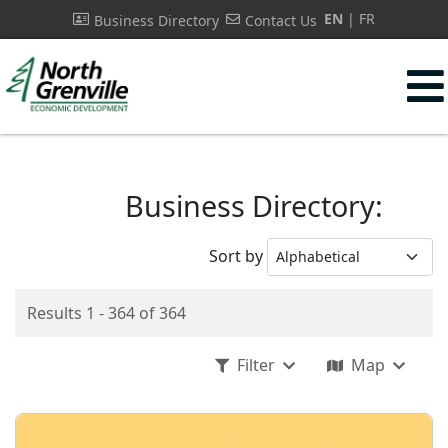
EN
FR
Business Directory
Contact Us
s.
Business Directory:
Sort by
Results 1 - 364 of 364
Filter
Map