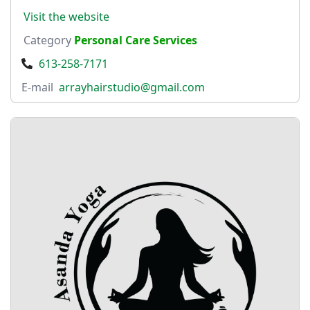
Visit the website
Category
Personal Care Services
613-258-7171
E-mail
arrayhairstudio@gmail.com