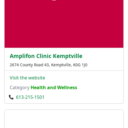
Amplifon Clinic Kemptville
2674 County Road 43, Kemptville, K0G 1J0
Visit the website
Category
Health and Wellness
613-215-1501