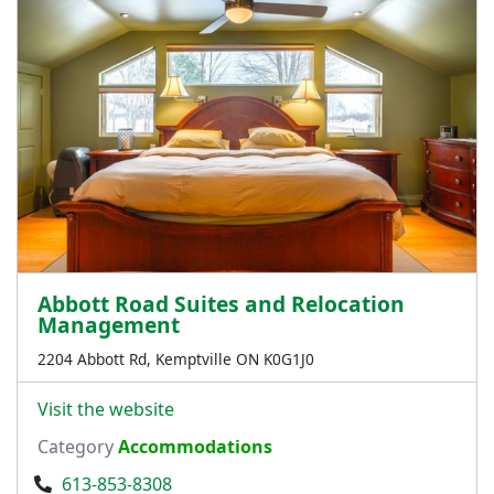
Abbott Road Suites and Relocation
Management
2204 Abbott Rd, Kemptville ON K0G1J0
Visit the website
Category
Accommodations
613-853-8308