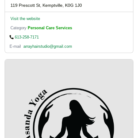
119 Prescott St, Kemptville, K0G 1J0
Visit the website
Category
Personal Care Services
613-258-7171
E-mail
arrayhairstudio@gmail.com