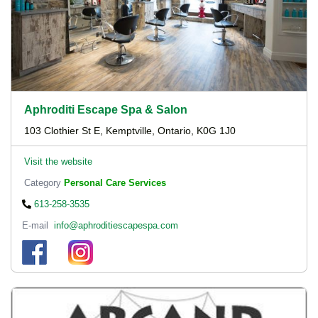
Aphroditi Escape Spa & Salon
103 Clothier St E, Kemptville, Ontario, K0G 1J0
Visit the website
Category
Personal Care Services
613-258-3535
E-mail
info@aphroditiescapespa.com