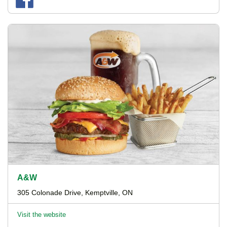
A&W
305 Colonade Drive, Kemptville, ON
Visit the website