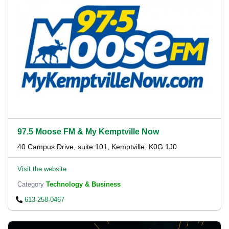
97.5 Moose FM & My Kemptville Now
40 Campus Drive, suite 101, Kemptville, K0G 1J0
Visit the website
Category
Technology & Business
613-258-0467