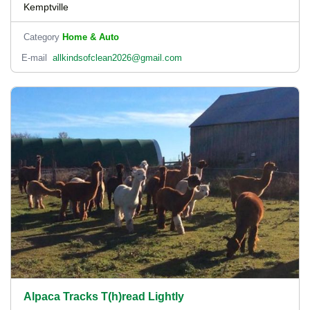
Kemptville
Category
Home & Auto
E-mail
allkindsofclean2026@gmail.com
Alpaca Tracks T(h)read Lightly