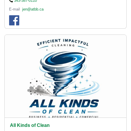
343-387-0110
E-mail
jen@atbb.ca
All Kinds of Clean