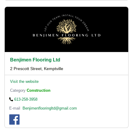
Benjimen Flooring Ltd
2 Prescott Street, Kemptville
Visit the website
Category
Construction
613-258-3958
E-mail
Benjimenflooringltd@gmail.com