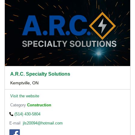
A.R.C. Specialty Solutions
Kemptville, ON
Visit the website
Category
Construction
(514) 430-5804
E-mail
jls20094@hotmail.com