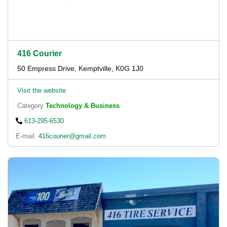
416 Courier
50 Empress Drive, Kemptville, K0G 1J0
Visit the website
Category
Technology & Business
613-295-6530
E-mail
416courier@gmail.com