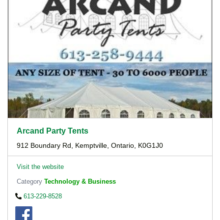
Arcand Party Tents
912 Boundary Rd, Kemptville, Ontario, K0G1J0
Visit the website
Category
Technology & Business
613-229-8528