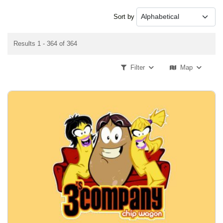
Sort by
Results 1 - 364 of 364
Filter
Map