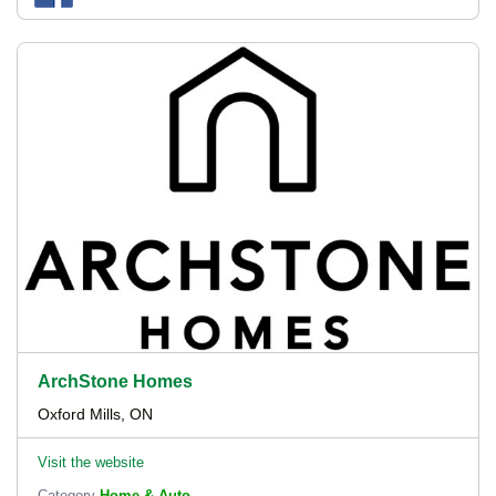
ArchStone Homes
Oxford Mills, ON
Visit the website
Category
Home & Auto