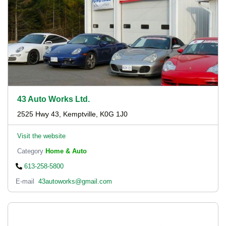
43 Auto Works Ltd.
2525 Hwy 43, Kemptville, K0G 1J0
Visit the website
Category
Home & Auto
613-258-5800
E-mail
43autoworks@gmail.com