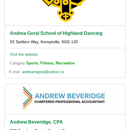
Andrea Goral School of Highland Dancing
93 Settlers Way, Kemptville, K0G 1J0
Visit the website
Category
Sports, Fitness, Recreation
E-mail
andreamgoral@yahoo.ca
Andrew Beveridge, CPA