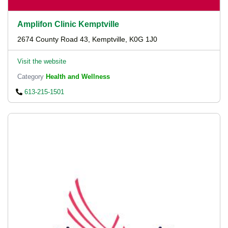
Amplifon Clinic Kemptville
2674 County Road 43, Kemptville, K0G 1J0
Visit the website
Category
Health and Wellness
613-215-1501