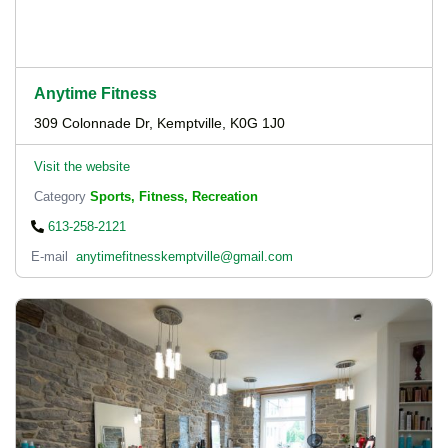
Anytime Fitness
309 Colonnade Dr, Kemptville, K0G 1J0
Visit the website
Category
Sports, Fitness, Recreation
613-258-2121
E-mail
anytimefitnesskemptville@gmail.com