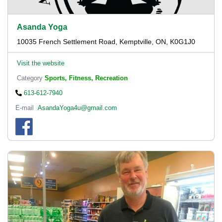
Asanda Yoga
10035 French Settlement Road, Kemptville, ON, K0G1J0
Visit the website
Category
Sports, Fitness, Recreation
613-612-7940
E-mail
AsandaYoga4u@gmail.com