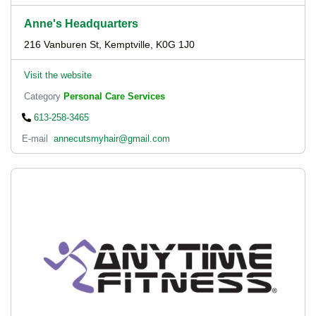
Anne's Headquarters
216 Vanburen St, Kemptville, K0G 1J0
Visit the website
Category
Personal Care Services
613-258-3465
E-mail
annecutsmyhair@gmail.com