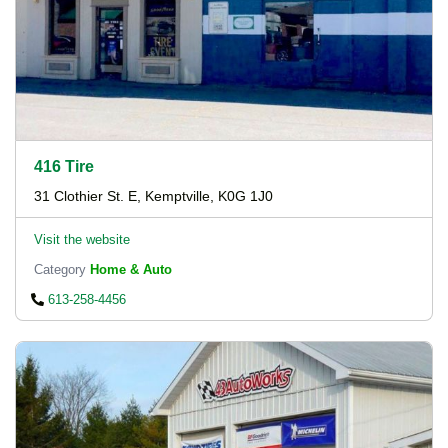
416 Tire
31 Clothier St. E, Kemptville, K0G 1J0
Visit the website
Category
Home & Auto
613-258-4456