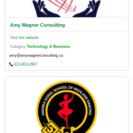
Amy Wagner Consulting
Visit the website
Category
Technology & Business
amy@amywagnerconsulting.ca
613-853-2907