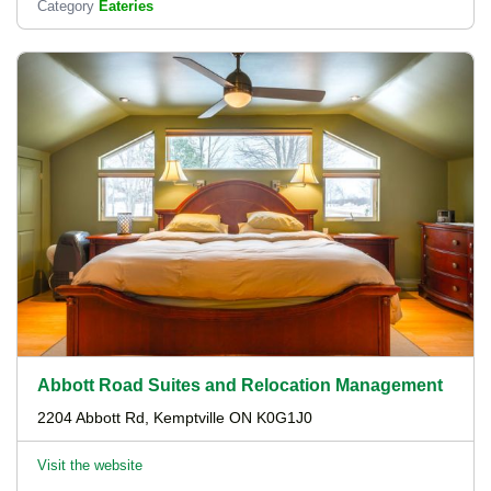
Category
Eateries
Abbott Road Suites and Relocation Management
2204 Abbott Rd, Kemptville ON K0G1J0
Visit the website