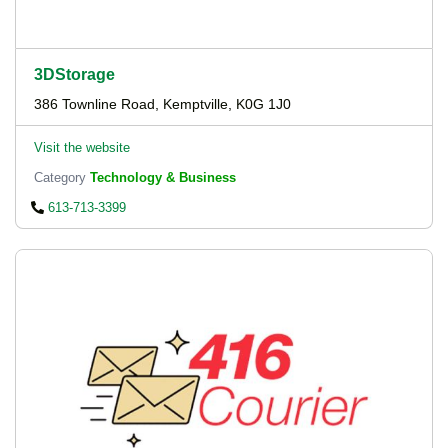
3DStorage
386 Townline Road, Kemptville, K0G 1J0
Visit the website
Category
Technology & Business
613-713-3399