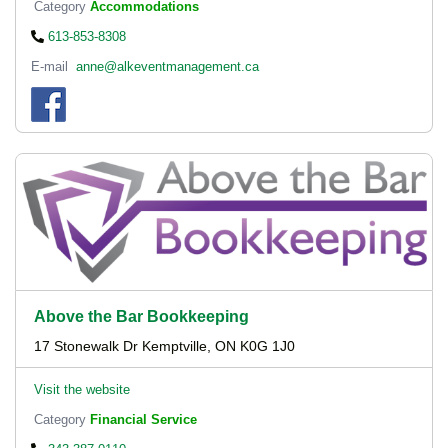
Category
Accommodations
613-853-8308
E-mail
anne@alkeventmanagement.ca
Above the Bar Bookkeeping
17 Stonewalk Dr Kemptville, ON K0G 1J0
Visit the website
Category
Financial Service