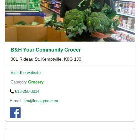
B&H Your Community Grocer
301 Rideau St, Kemptville, K0G 1J0
Visit the website
Category
Grocery
613-258-3014
E-mail
jim@localgrocer.ca