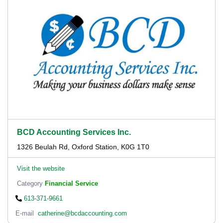
BCD Accounting Services Inc.
1326 Beulah Rd, Oxford Station, K0G 1T0
Visit the website
Category
Financial Service
613-371-9661
E-mail
catherine@bcdaccounting.com