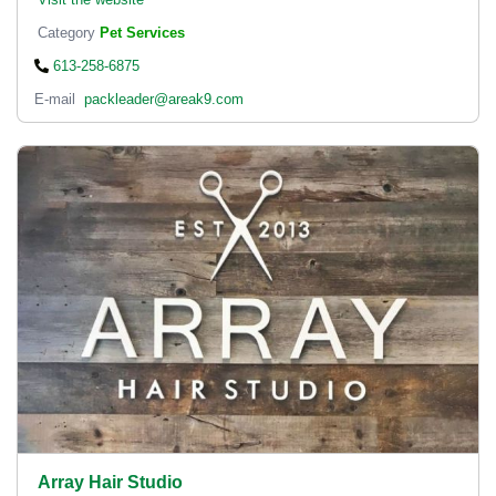
Category
Pet Services
613-258-6875
E-mail
packleader@areak9.com
Array Hair Studio