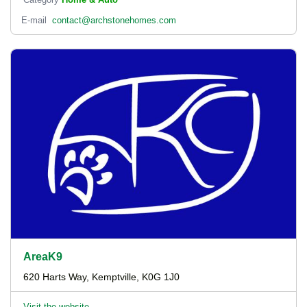
E-mail
contact@archstonehomes.com
AreaK9
620 Harts Way, Kemptville, K0G 1J0
Visit the website