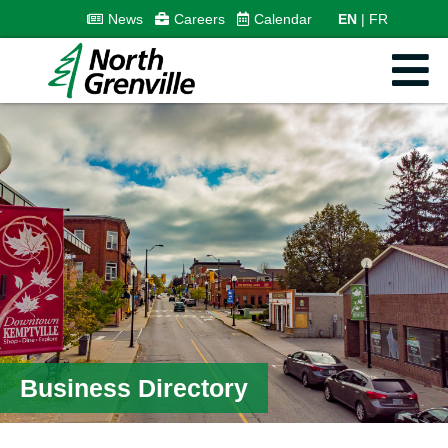
News
Careers
Calendar
EN
FR
Business Directory