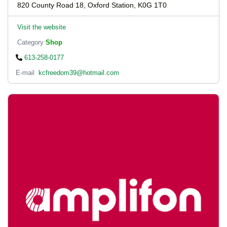
820 County Road 18, Oxford Station, K0G 1T0
Visit the website
Category
Shop
613-258-0177
E-mail
kcfreedom39@hotmail.com