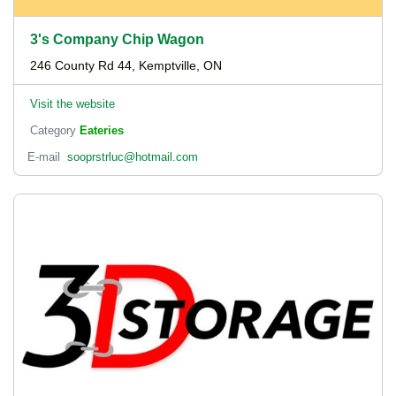
3's Company Chip Wagon
246 County Rd 44, Kemptville, ON
Visit the website
Category
Eateries
E-mail
sooprstrluc@hotmail.com