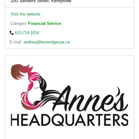
200 Sanders Street, Kemptville
Visit the website
Category
Financial Service
613-714-1014
E-mail
andrew@beveridgecpa.ca