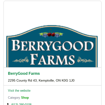
BerryGood Farms
2295 County Rd 43, Kemptville, ON K0G 1J0
Visit the website
Category
Shop
(613) 290-0108